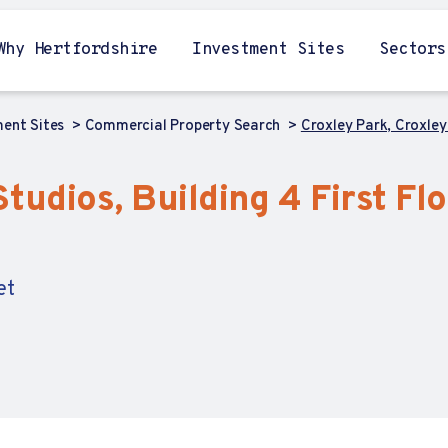
Why Hertfordshire
Investment Sites
Sectors
ment Sites
Commercial Property Search
Croxley Park, Croxley 
tudios, Building 4 First Flo
et