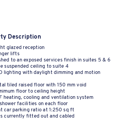
ty Description
ght glazed reception
ger lifts
hed to an exposed services finish in suites 5 & 6
le suspended ceiling to suite 4
 lighting with daylight dimming and motion
l tiled raised floor with 150 mm void
imum floor to ceiling height
 heating, cooling and ventilation system
hower facilities on each floor
t car parking ratio at 1:250 sq ft
is currently fitted out and cabled