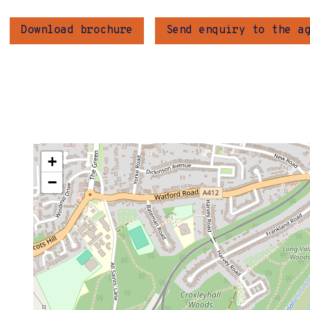
Download brochure
Send enquiry to the a
+
−