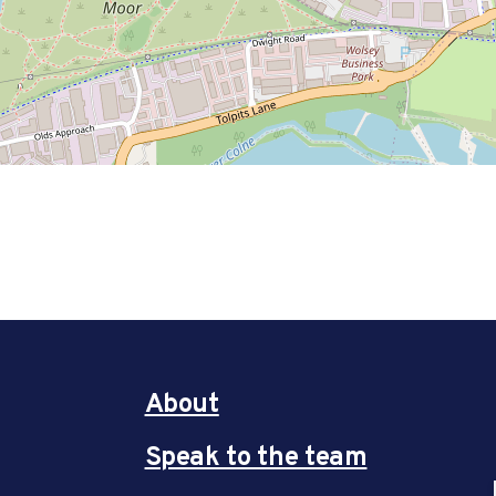
About
Speak to the team