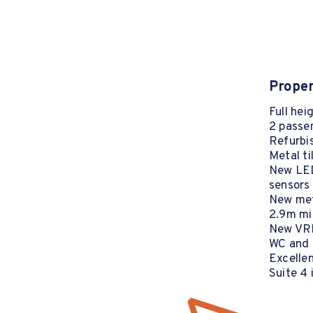
Proper
Full hei
2 passen
Refurbis
Metal ti
New LED
sensors
New meta
2.9m min
New VRF
WC and s
Excellen
Suite 4 