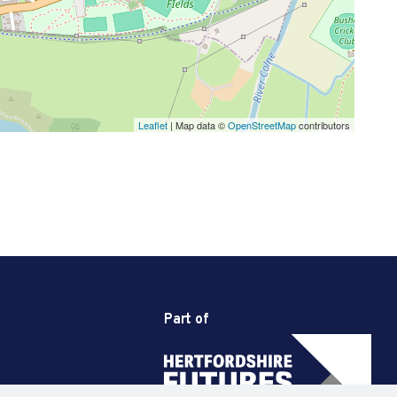
Leaflet
| Map data ©
OpenStreetMap
contributors
Part of