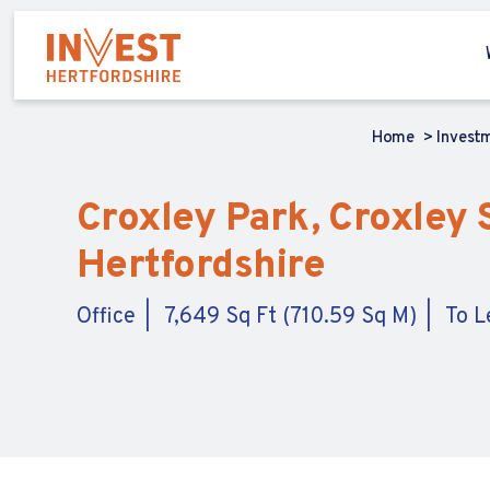
Home
Invest
Croxley Park, Croxley S
Hertfordshire
Office
7,649 Sq Ft (710.59 Sq M)
To L