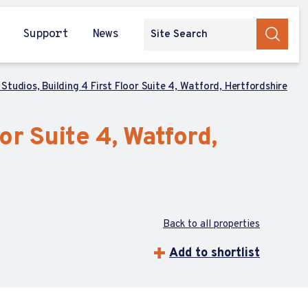
Support
News
Studios, Building 4 First Floor Suite 4, Watford, Hertfordshire
or Suite 4, Watford,
Back to all properties
Add to shortlist