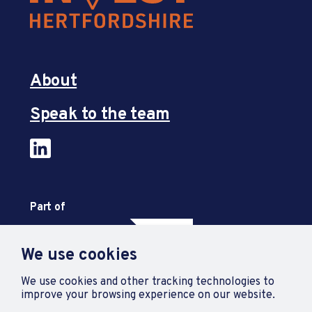
About
Speak to the team
Part of
We use cookies
We use cookies and other tracking technologies to
improve your browsing experience on our website.