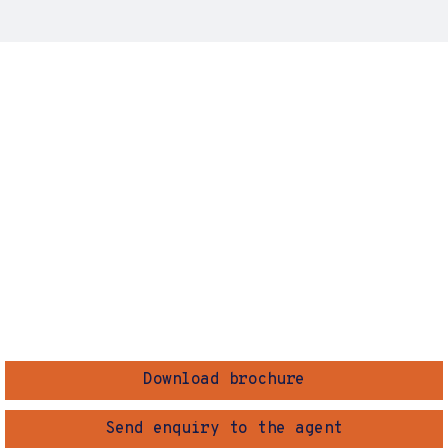
Download brochure
Send enquiry to the agent