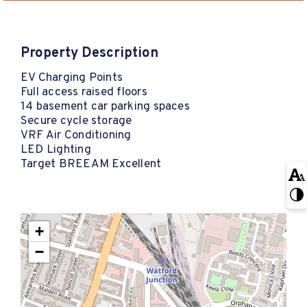
Property Description
EV Charging Points
Full access raised floors
14 basement car parking spaces
Secure cycle storage
VRF Air Conditioning
LED Lighting
Target BREEAM Excellent
+
−