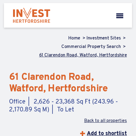
Home
Investment Sites
Commercial Property Search
61 Clarendon Road, Watford, Hertfordshire
61 Clarendon Road,
Watford, Hertfordshire
Office
2,626 - 23,368 Sq Ft (243.96 -
2,170.89 Sq M)
To Let
Back to all properties
Add to shortlist