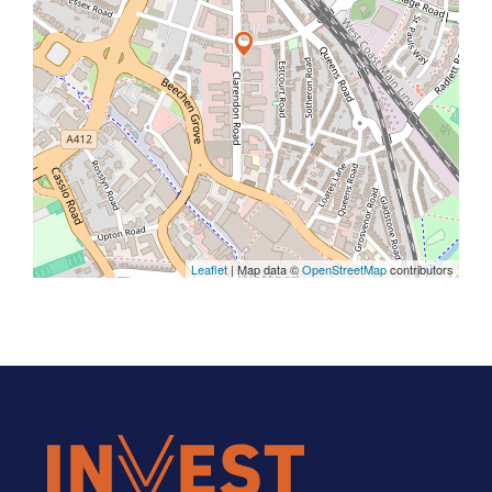
Leaflet
| Map data ©
OpenStreetMap
contributors