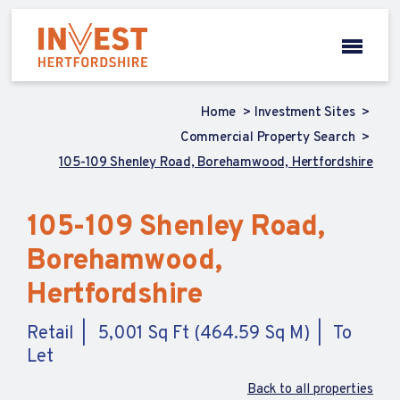
Home
Investment Sites
Commercial Property Search
105-109 Shenley Road, Borehamwood, Hertfordshire
105-109 Shenley Road,
Borehamwood,
Hertfordshire
Retail
5,001 Sq Ft (464.59 Sq M)
To
Let
Back to all properties