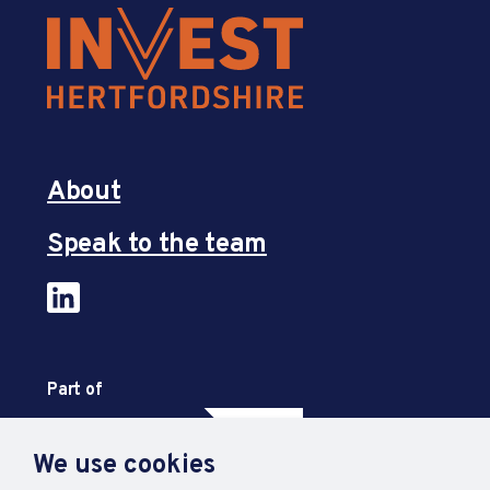
About
Speak to the team
Part of
We use cookies