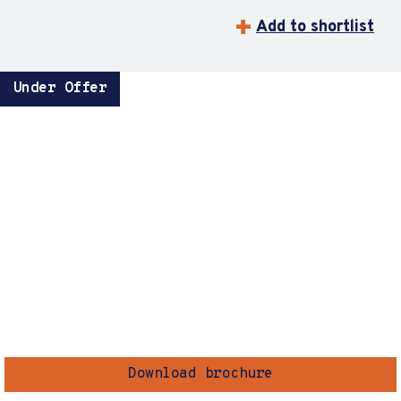
Add to shortlist
Under Offer
Download brochure