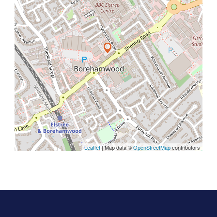
Leaflet
| Map data ©
OpenStreetMap
contributors