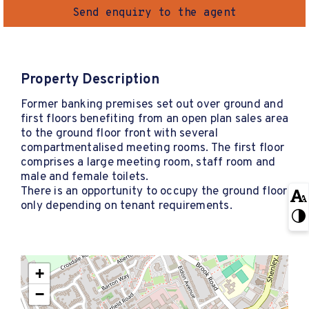
Send enquiry to the agent
Property Description
Former banking premises set out over ground and
first floors benefiting from an open plan sales area
to the ground floor front with several
compartmentalised meeting rooms. The first floor
comprises a large meeting room, staff room and
male and female toilets.
There is an opportunity to occupy the ground floor
only depending on tenant requirements.
+
−