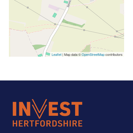
Leaflet
| Map data ©
OpenStreetMap
contributors