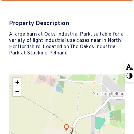
Property Description
A large barn at Oaks Industrial Park, suitable for a
variety of light industrial use cases near in North
Hertfordshire. Located on The Oakes Industrial
Park at Stocking Pelham.
+
−