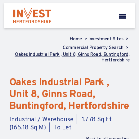
Home
Investment Sites
Commercial Property Search
Oakes Industrial Park , Unit 8, Ginns Road, Buntingford,
Hertfordshire
Oakes Industrial Park ,
Unit 8, Ginns Road,
Buntingford, Hertfordshire
Industrial / Warehouse
1,778 Sq Ft
(165.18 Sq M)
To Let