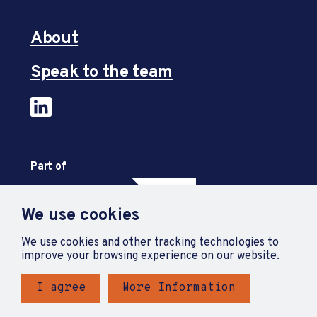
About
Speak to the team
Part of
We use cookies
We use cookies and other tracking technologies to
improve your browsing experience on our website.
I agree
More Information
Privacy Policy
Accessibility Statement
Terms and Conditions