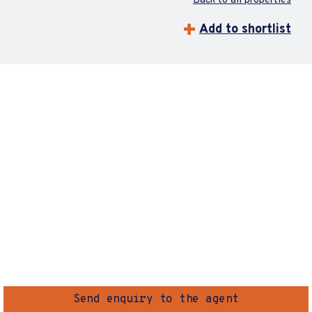
Back to all properties
Add to shortlist
Send enquiry to the agent