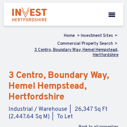
Home
Investment Sites
Commercial Property Search
3 Centro, Boundary Way, Hemel Hempstead,
Hertfordshire
3 Centro, Boundary Way,
Hemel Hempstead,
Hertfordshire
Industrial / Warehouse
26,347 Sq Ft
(2,447.64 Sq M)
To Let