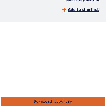
Back to all properties
Add to shortlist
Download brochure