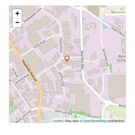
+
−
Leaflet
| Map data ©
OpenStreetMap
contributors