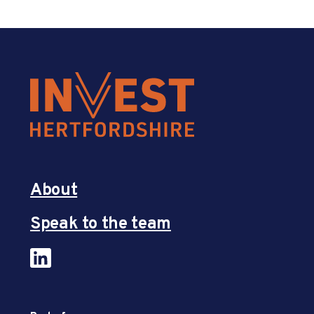
About
Speak to the team