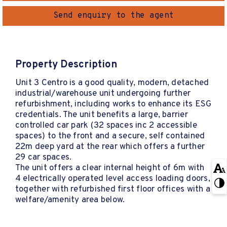
Send enquiry to the agent
Property Description
Unit 3 Centro is a good quality, modern, detached
industrial/warehouse unit undergoing further
refurbishment, including works to enhance its ESG
credentials. The unit benefits a large, barrier
controlled car park (32 spaces inc 2 accessible
spaces) to the front and a secure, self contained
22m deep yard at the rear which offers a further
29 car spaces.
The unit offers a clear internal height of 6m with
4 electrically operated level access loading doors,
together with refurbished first floor offices with a
welfare/amenity area below.