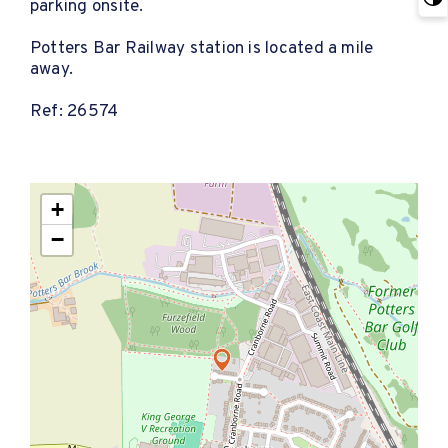
parking onsite.
Potters Bar Railway station is located a mile
away.
Ref: 26574
+
−