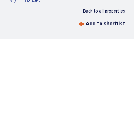
M)
To Let
Back to all properties
Add to shortlist