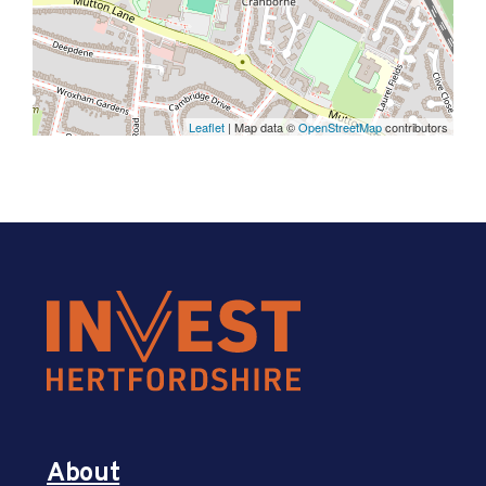
Leaflet
| Map data ©
OpenStreetMap
contributors
About