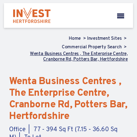
Home
Investment Sites
Commercial Property Search
Wenta Business Centres , The Enterprise Centre,
Cranborne Rd, Potters Bar, Hertfordshire
Wenta Business Centres ,
The Enterprise Centre,
Cranborne Rd, Potters Bar,
Hertfordshire
Office
77 - 394 Sq Ft (7.15 - 36.60 Sq