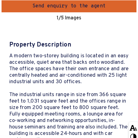
Send enquiry to the agent
1
/5 Images
Property Description
A modern two-storey building is located in an easy
accessible, quiet area that backs onto woodland.
The office spaces have their own entrance and are
centrally heated and air-conditioned with 25 light
industrial units and 30 offices.
The industrial units range in size from 366 square
feet to 1,031 square feet and the offices range in
size from 200 square feet to 800 square feet.
Fully equipped meeting rooms, a lounge area for
co-working and networking opportunities, in-
house seminars and training are also included. The
building is accessible 24-hours and with car