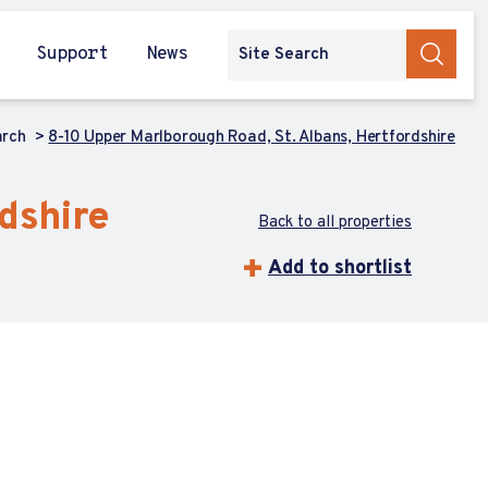
Support
News
arch
8-10 Upper Marlborough Road, St. Albans, Hertfordshire
dshire
Back to all properties
Add to shortlist