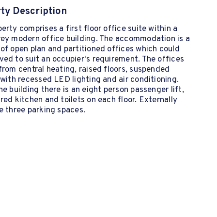
ty Description
erty comprises a first floor office suite within a
rey modern office building. The accommodation is a
of open plan and partitioned offices which could
ed to suit an occupier's requirement. The offices
from central heating, raised floors, suspended
 with recessed LED lighting and air conditioning.
he building there is an eight person passenger lift,
red kitchen and toilets on each floor. Externally
e three parking spaces.