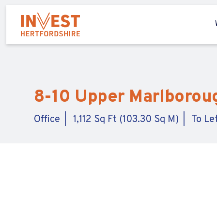
8-10 Upper Marlborough
Office
1,112 Sq Ft (103.30 Sq M)
To Le