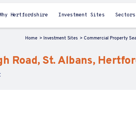
Why Hertfordshire
Investment Sites
Sectors
Home
Investment Sites
Commercial Property Se
 Road, St. Albans, Hertfor
t