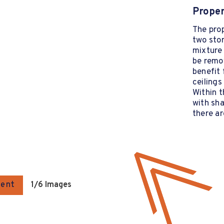
Proper
The prop
two sto
mixture 
be remov
benefit 
ceilings
Within t
with sha
there ar
gent
1
/6 Images