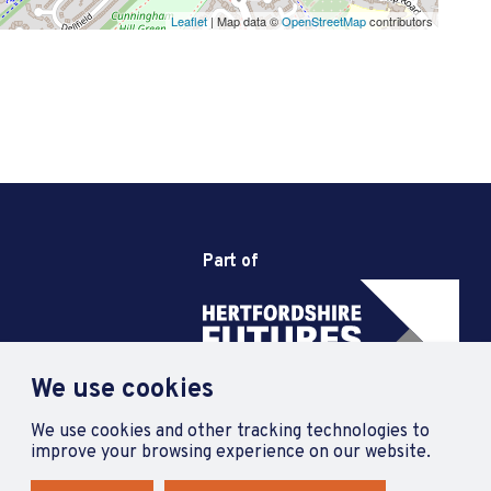
Leaflet
| Map data ©
OpenStreetMap
contributors
Part of
We use cookies
We use cookies and other tracking technologies to
improve your browsing experience on our website.