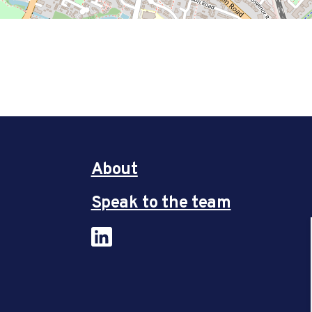
About
Speak to the team