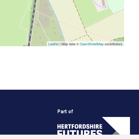
Leaflet
| Map data ©
OpenStreetMap
contributors
Part of