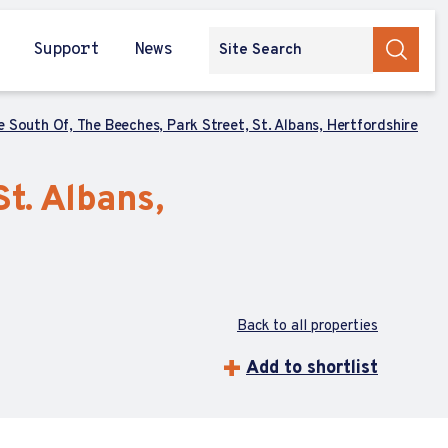
Support
News
 South Of, The Beeches, Park Street, St. Albans, Hertfordshire
t. Albans,
Back to all properties
Add to shortlist