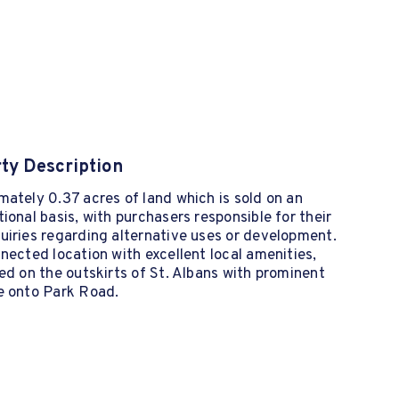
ty Description
ately 0.37 acres of land which is sold on an
ional basis, with purchasers responsible for their
iries regarding alternative uses or development.
nected location with excellent local amenities,
ed on the outskirts of St. Albans with prominent
e onto Park Road.