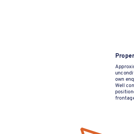
Proper
Approxim
uncondit
own enqu
Well con
position
frontag