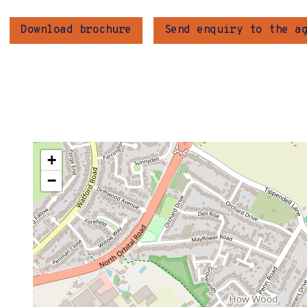
Download brochure
Send enquiry to the a
+
−