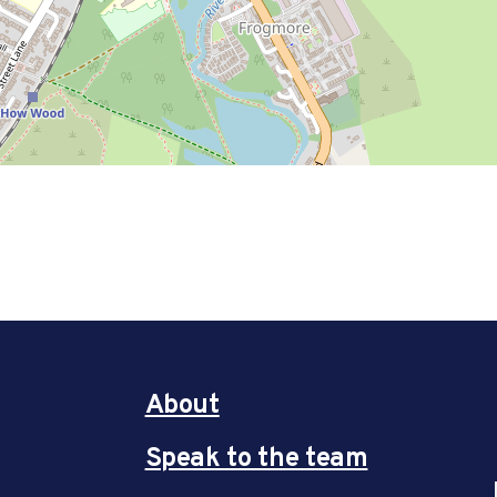
About
Speak to the team