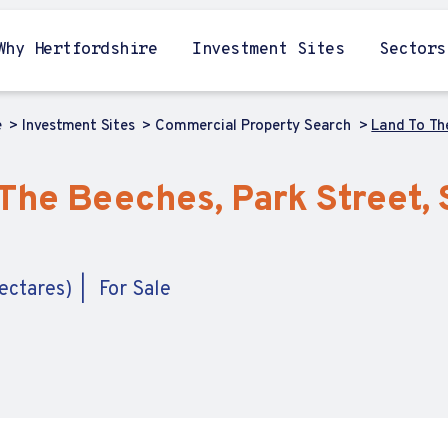
Why Hertfordshire
Investment Sites
Sectors
e
Investment Sites
Commercial Property Search
Land To The
The Beeches, Park Street, S
ectares)
For Sale