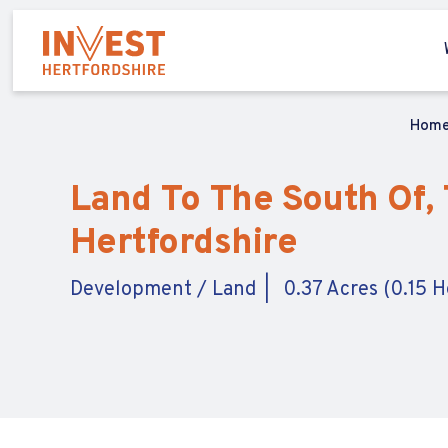
Hom
Land To The South Of, 
Hertfordshire
Development / Land
0.37 Acres (0.15 H