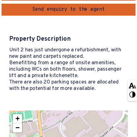
Send enquiry to the agent
Property Description
Unit 2 has just undergone a refurbishment, with
new paint and carpets replaced.
Benefitting from a range of onsite amenities,
including WCs on both floors, shower, passenger
lift and a private kitchenette.
There are also 20 parking spaces are allocated
with the potential for more available.
+
−