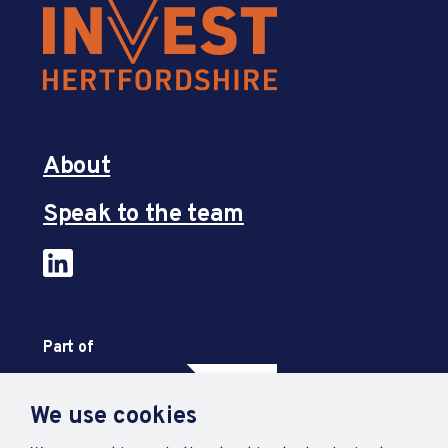
About
Speak to the team
Part of
We use cookies