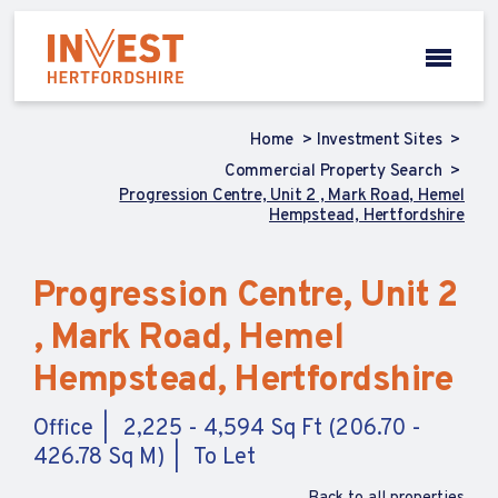
Home
Investment Sites
Commercial Property Search
Progression Centre, Unit 2 , Mark Road, Hemel
Hempstead, Hertfordshire
Progression Centre, Unit 2
, Mark Road, Hemel
Hempstead, Hertfordshire
Office
2,225 - 4,594 Sq Ft (206.70 -
426.78 Sq M)
To Let