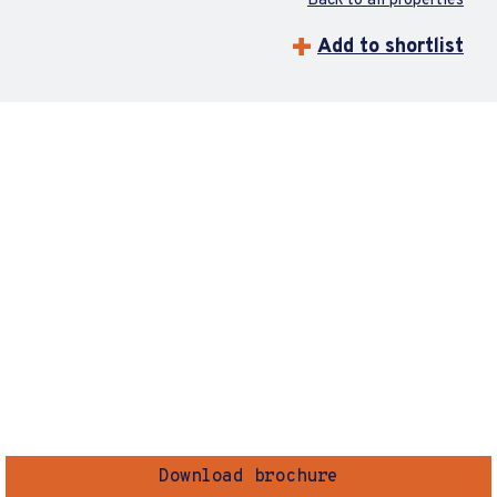
Back to all properties
Add to shortlist
Download brochure