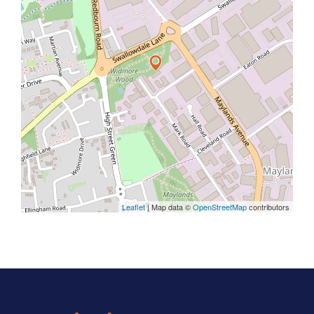
Leaflet
| Map data ©
OpenStreetMap
contributors