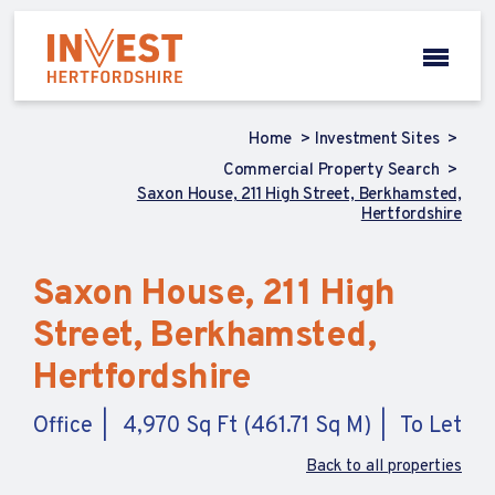
Home
Investment Sites
Commercial Property Search
Saxon House, 211 High Street, Berkhamsted,
Hertfordshire
Saxon House, 211 High
Street, Berkhamsted,
Hertfordshire
Office
4,970 Sq Ft (461.71 Sq M)
To Let
Back to all properties