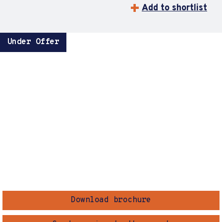
Add to shortlist
Under Offer
Download brochure