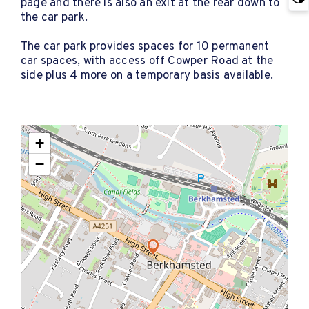
page and there is also an exit at the rear down to
the car park.
The car park provides spaces for 10 permanent
car spaces, with access off Cowper Road at the
side plus 4 more on a temporary basis available.
+
−