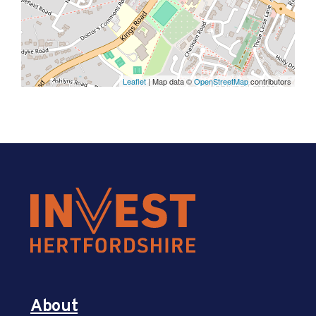
Leaflet
| Map data ©
OpenStreetMap
contributors
About