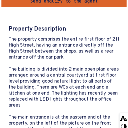
Send enquiry to the agent
Property Description
The property comprises the entire first floor of 211
High Street, having an entrance directly off the
High Street between the shops, as well as a rear
entrance off the car park
The building is divided into 2 main open plan areas
arranged around a central courtyard at first floor
level providing good natural light to all parts of
the building. There are WCs at each end and a
kitchen at one end. The lighting has recently been
replaced with LED lights throughout the office
areas
The main entrance is at the eastern end of the
property, on the left of the picture on the front