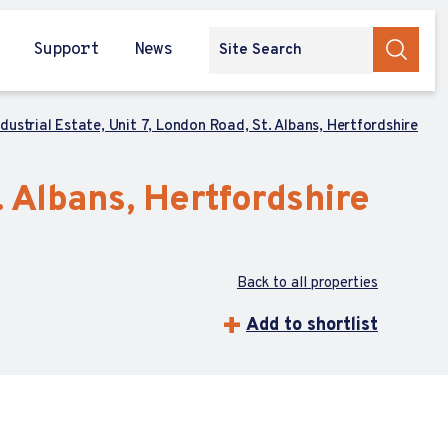
Support
News
dustrial Estate, Unit 7, London Road, St. Albans, Hertfordshire
. Albans, Hertfordshire
Back to all properties
Add to shortlist