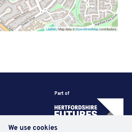
Leaflet
| Map data ©
OpenStreetMap
contributors
Part of
We use cookies