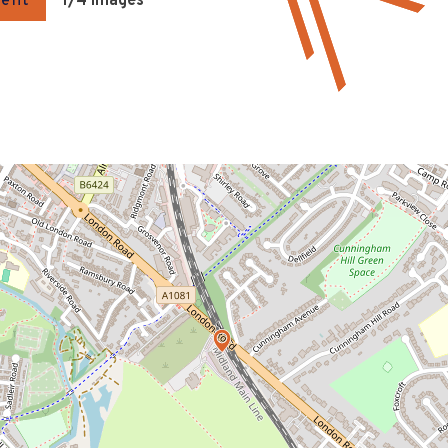
gent
1
/4 Images