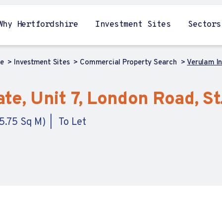
Why Hertfordshire
Investment Sites
Sectors
me
Investment Sites
Commercial Property Search
Verulam In
te, Unit 7, London Road, St
5.75 Sq M)
To Let