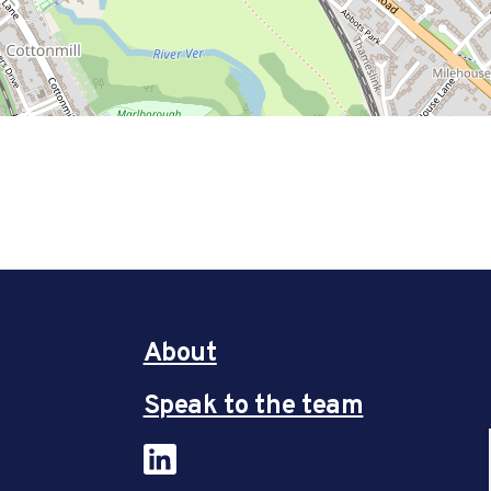
About
Speak to the team