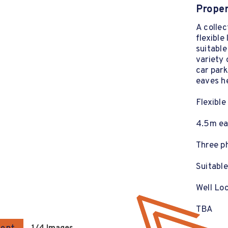
Proper
A collec
flexible
suitable
variety 
car par
eaves h
Flexible
4.5m ea
Three p
Suitable
Well Loc
TBA