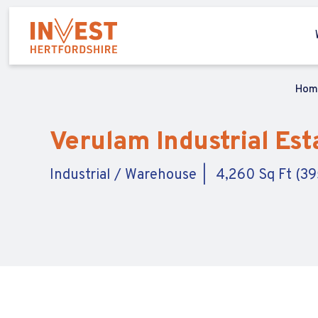
Ho
Verulam Industrial Esta
Industrial / Warehouse
4,260 Sq Ft (39