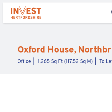
Oxford House, Northbr
Office
1,265 Sq Ft (117.52 Sq M)
To Le