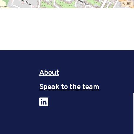
About
Speak to the team