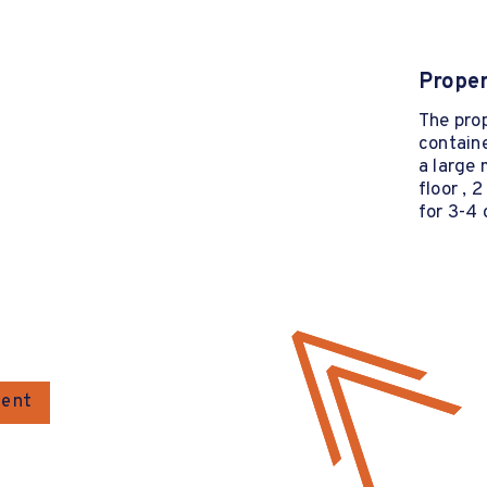
Proper
The pro
containe
a large 
floor , 
for 3-4 
gent