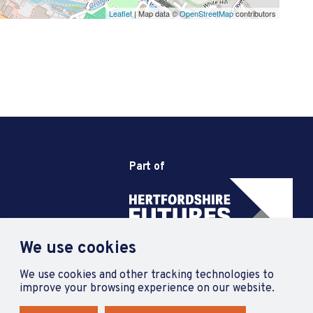
Leaflet
| Map data ©
OpenStreetMap
contributors
Part of
We use cookies
We use cookies and other tracking technologies to
improve your browsing experience on our website.