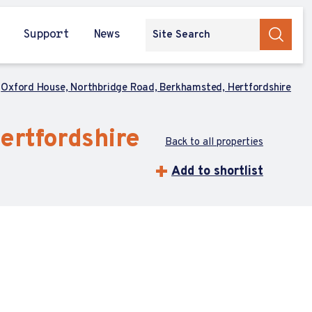
Support
News
Oxford House, Northbridge Road, Berkhamsted, Hertfordshire
ertfordshire
Back to all properties
Add to shortlist