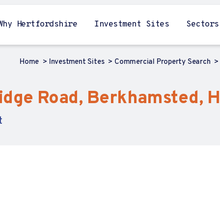
Why Hertfordshire
Investment Sites
Sectors
Home
Investment Sites
Commercial Property Search
idge Road, Berkhamsted, H
t