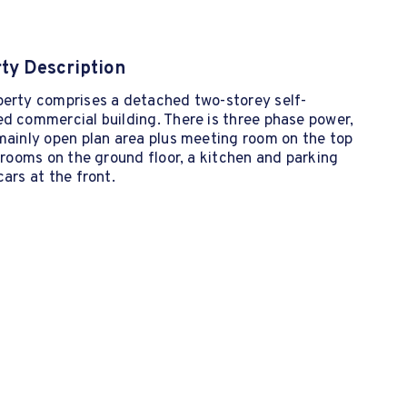
ty Description
perty comprises a detached two-storey self-
d commercial building. There is three phase power,
mainly open plan area plus meeting room on the top
2 rooms on the ground floor, a kitchen and parking
cars at the front.