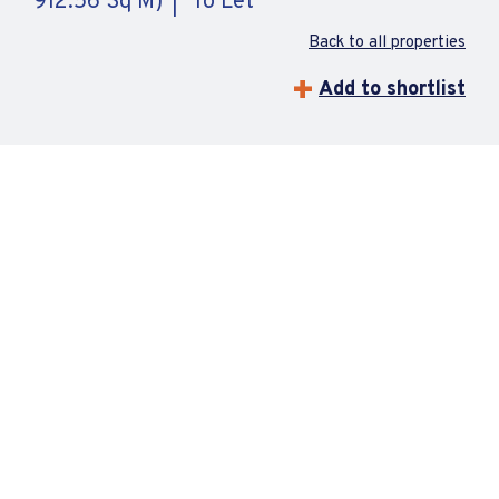
912.56 Sq M)
To Let
Back to all properties
Add to shortlist