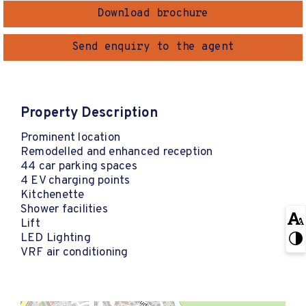
Download brochure
Send enquiry to the agent
Property Description
Prominent location
Remodelled and enhanced reception
44 car parking spaces
4 EV charging points
Kitchenette
Shower facilities
Lift
LED Lighting
VRF air conditioning