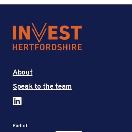
About
Speak to the team
Part of