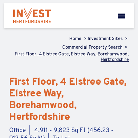
Home
Investment Sites
Commercial Property Search
First Floor, 4 Elstree Gate, Elstree Way, Borehamwood,
Hertfordshire
First Floor, 4 Elstree Gate,
Elstree Way,
Borehamwood,
Hertfordshire
Office
4,911 - 9,823 Sq Ft (456.23 -