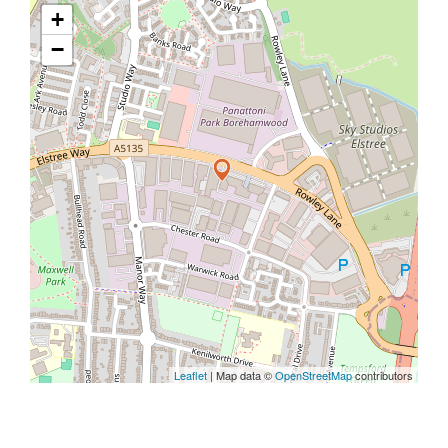
+
−
Leaflet
| Map data ©
OpenStreetMap
contributors