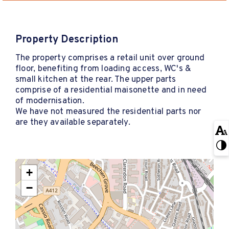
Property Description
The property comprises a retail unit over ground
floor, benefiting from loading access, WC's &
small kitchen at the rear. The upper parts
comprise of a residential maisonette and in need
of modernisation.
We have not measured the residential parts nor
are they available separately.
+
−