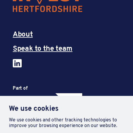
About
Speak to the team
Part of
We use cookies
We use cookies and other tracking technologies to
improve your browsing experience on our website.