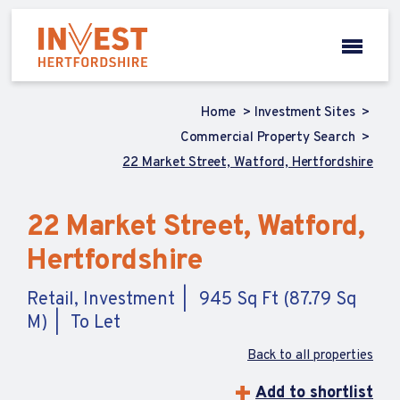
Home
Investment Sites
Commercial Property Search
22 Market Street, Watford, Hertfordshire
22 Market Street, Watford,
Hertfordshire
Retail, Investment
945 Sq Ft (87.79 Sq
M)
To Let
Back to all properties
Add to shortlist