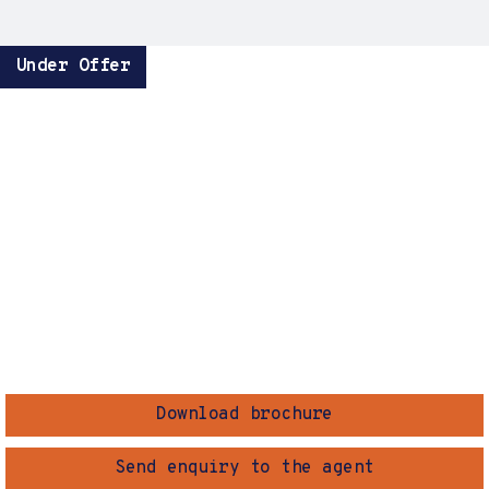
Under Offer
Download brochure
Send enquiry to the agent