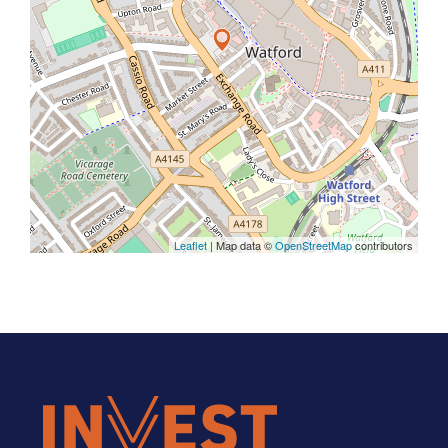
Leaflet
| Map data ©
OpenStreetMap
contributors