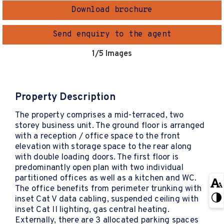
Download brochure
Send enquiry to the agent
1
/5 Images
Property Description
The property comprises a mid-terraced, two
storey business unit. The ground floor is arranged
with a reception / office space to the front
elevation with storage space to the rear along
with double loading doors. The first floor is
predominantly open plan with two individual
partitioned offices as well as a kitchen and WC.
The office benefits from perimeter trunking with
inset Cat V data cabling, suspended ceiling with
inset Cat II lighting, gas central heating.
Externally, there are 3 allocated parking spaces