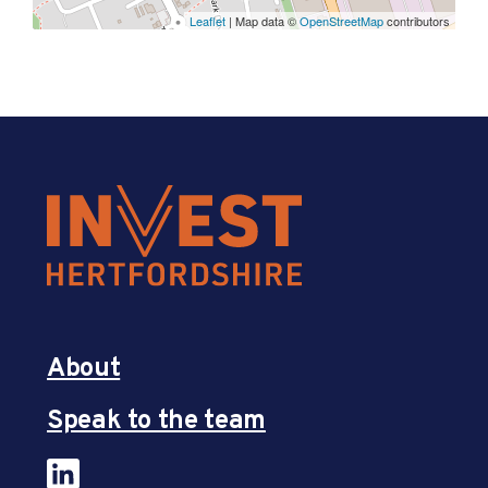
Leaflet
| Map data ©
OpenStreetMap
contributors
About
Speak to the team