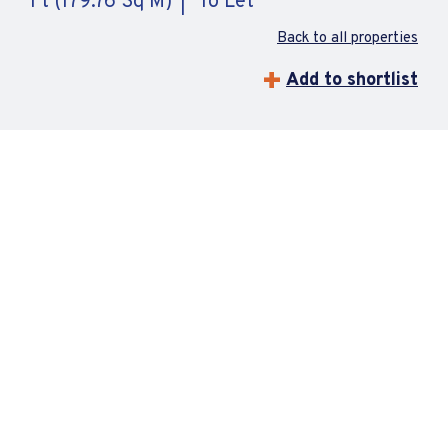
Ft (179.76 Sq M)
To Let
Back to all properties
Add to shortlist