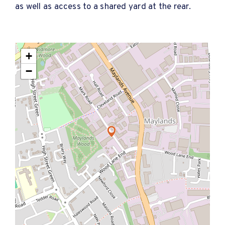
as well as access to a shared yard at the rear.
+
−