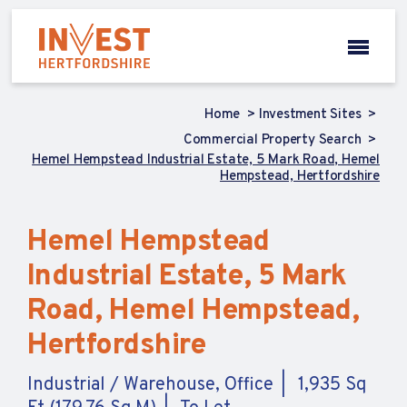
Home
Investment Sites
Commercial Property Search
Hemel Hempstead Industrial Estate, 5 Mark Road, Hemel
Hempstead, Hertfordshire
Hemel Hempstead
Industrial Estate, 5 Mark
Road, Hemel Hempstead,
Hertfordshire
Industrial / Warehouse, Office
1,935 Sq