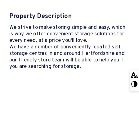
Property Description
We strive to make storing simple and easy, which
is why we offer convenient storage solutions for
every need, at a price you'll love.
We have a number of conveniently located self
storage centres in and around Hertfordshire and
our friendly store team will be able to help you if
you are searching for storage.