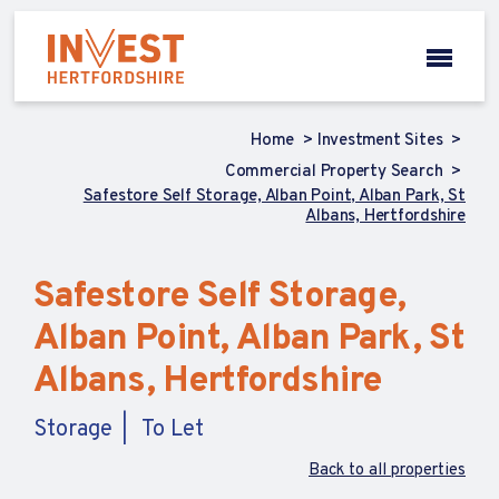
Home
Investment Sites
Commercial Property Search
Safestore Self Storage, Alban Point, Alban Park, St
Albans, Hertfordshire
Safestore Self Storage,
Alban Point, Alban Park, St
Albans, Hertfordshire
Storage
To Let
Back to all properties