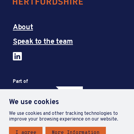
About
Speak to the team
Part of
We use cookies
We use cookies and other tracking technologies to
improve your browsing experience on our website.
I agree
More Information