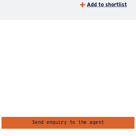
Add to shortlist
Send enquiry to the agent