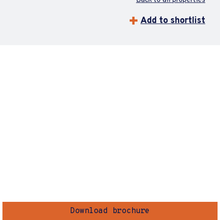
Back to all properties
Add to shortlist
Download brochure