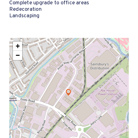
Complete upgrade to office areas
Redecoration
Landscaping
+
−