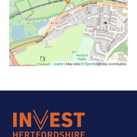
Leaflet
| Map data ©
OpenStreetMap
contributors