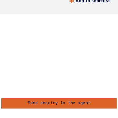
Add to shortlist
Send enquiry to the agent