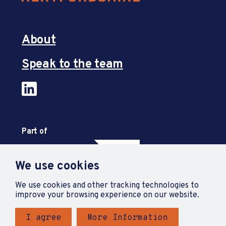
About
Speak to the team
Part of
We use cookies
We use cookies and other tracking technologies to
improve your browsing experience on our website.
I agree
More Information