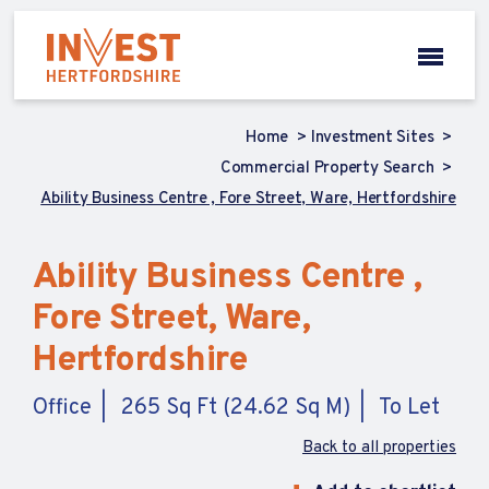
Home
Investment Sites
Commercial Property Search
Ability Business Centre , Fore Street, Ware, Hertfordshire
Ability Business Centre ,
Fore Street, Ware,
Hertfordshire
Office
265 Sq Ft (24.62 Sq M)
To Let
Back to all properties