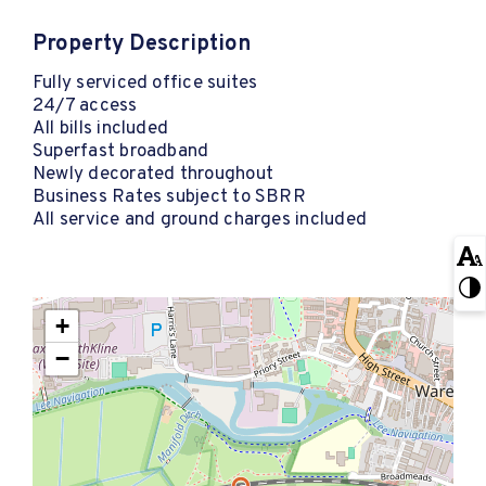
Property Description
Fully serviced office suites
24/7 access
All bills included
Superfast broadband
Newly decorated throughout
Business Rates subject to SBRR
All service and ground charges included
+
−