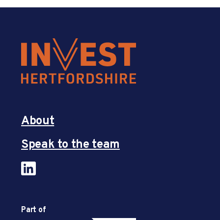
About
Speak to the team
Part of