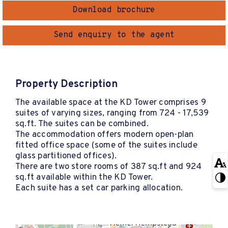
Download brochure
Send enquiry to the agent
Property Description
The available space at the KD Tower comprises 9
suites of varying sizes, ranging from 724 - 17,539
sq.ft. The suites can be combined.
The accommodation offers modern open-plan
fitted office space (some of the suites include
glass partitioned offices).
There are two store rooms of 387 sq.ft and 924
sq.ft available within the KD Tower.
Each suite has a set car parking allocation.