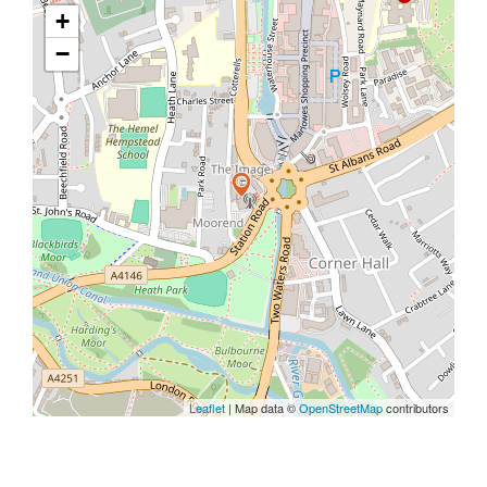
+
−
Leaflet
| Map data ©
OpenStreetMap
contributors