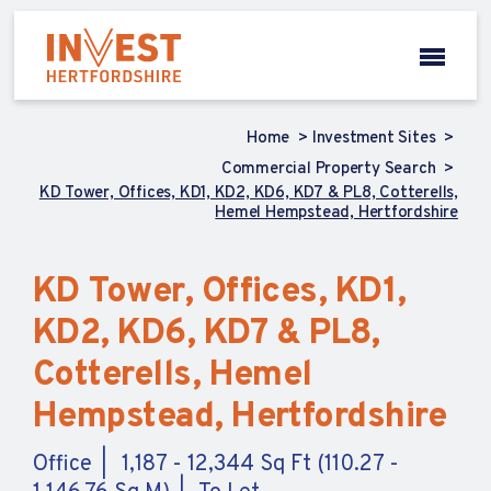
Home
Investment Sites
Commercial Property Search
KD Tower, Offices, KD1, KD2, KD6, KD7 & PL8, Cotterells,
Hemel Hempstead, Hertfordshire
KD Tower, Offices, KD1,
KD2, KD6, KD7 & PL8,
Cotterells, Hemel
Hempstead, Hertfordshire
Office
1,187 - 12,344 Sq Ft (110.27 -