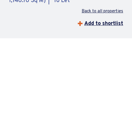
1,146.76 Sq M)
To Let
Back to all properties
Add to shortlist