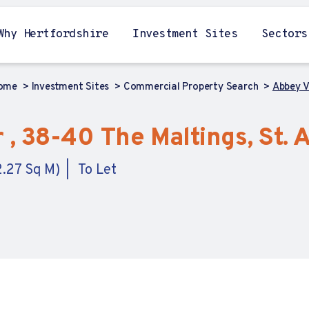
Why Hertfordshire
Investment Sites
Sectors
ome
Investment Sites
Commercial Property Search
Abbey Vi
 , 38-40 The Maltings, St. 
2.27 Sq M)
To Let