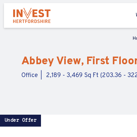
H
Abbey View, First Floor
Office
2,189 - 3,469 Sq Ft (203.36 - 32
Under Offer