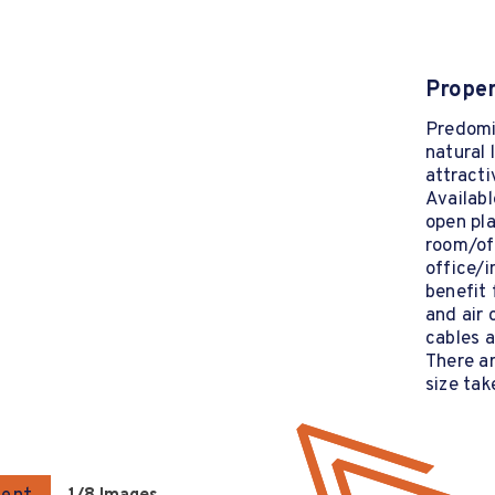
Proper
Predomin
natural 
attracti
Availabl
open pla
room/off
office/i
benefit 
and air 
cables 
There ar
size tak