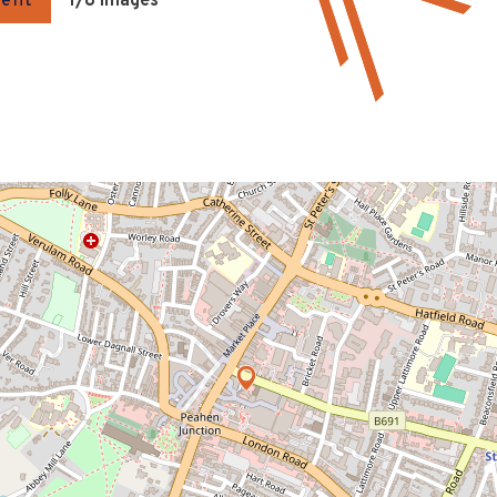
gent
1
/8 Images