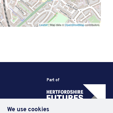
Leaflet
| Map data ©
OpenStreetMap
contributors
Part of
We use cookies