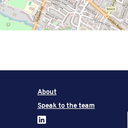
About
Speak to the team