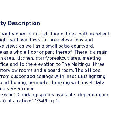
ty Description
antly open plan first floor offices, with excellent
light with windows to three elevations and
ve views as well as a small patio courtyard.
e as a whole floor or part thereof. There is a main
n area, kitchen, staff/breakout area, meeting
ice and to the elevation to The Maltings, three
nterview rooms and a board room. The offices
from suspended ceilings with inset LED lighting
conditioning, perimeter trunking with inset data
and server room.
e 6 or 10 parking spaces available (depending on
en) at a ratio of 1:349 sq ft.