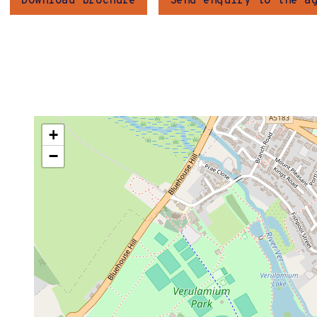
Download brochure
Send enquiry to the a
+
−