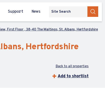
Support
News
ew, First Floor , 38-40 The Maltings, St. Albans, Hertfordshire
Albans, Hertfordshire
Back to all properties
Add to shortlist