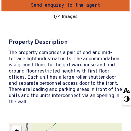
Send enquiry to the agent
1
/4 Images
Property Description
The property comprises a pair of end and mid-
terrace light industrial units. The accommodation
is a ground floor, full height warehouse and part
ground floor restricted height with first floor
offices. Each unit has a large roller shutter door
and separate personnel access door to the front.
There are loading and parking areas in front of the
units and the units interconnect via an opening in
the wall.
+