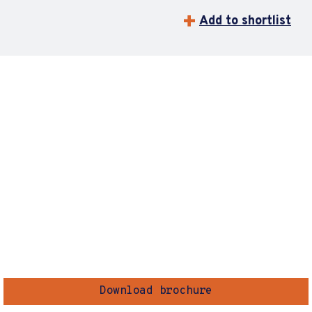
Add to shortlist
Download brochure