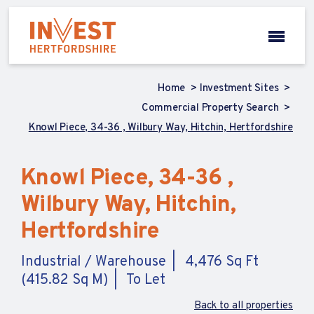
Home
Investment Sites
Commercial Property Search
Knowl Piece, 34-36 , Wilbury Way, Hitchin, Hertfordshire
Knowl Piece, 34-36 ,
Wilbury Way, Hitchin,
Hertfordshire
Industrial / Warehouse
4,476 Sq Ft
(415.82 Sq M)
To Let
Back to all properties