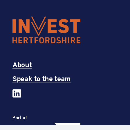
About
Speak to the team
Part of