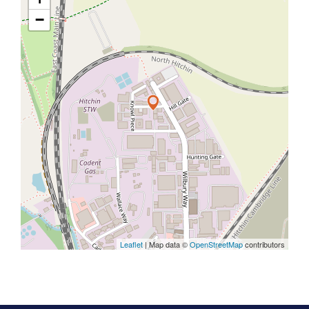
−
Leaflet
| Map data ©
OpenStreetMap
contributors