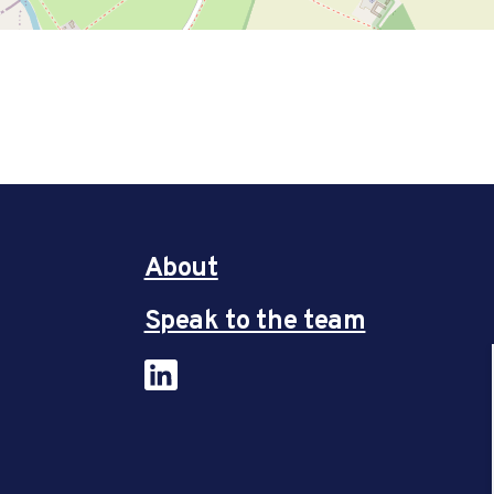
About
Speak to the team