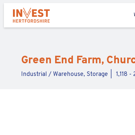
Green End Farm, Church
Industrial / Warehouse, Storage
1,118 -