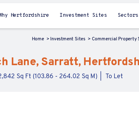
Why Hertfordshire
Investment Sites
Sectors
Home
Investment Sites
Commercial Property
 Lane, Sarratt, Hertfordsh
 2,842 Sq Ft (103.86 - 264.02 Sq M)
To Let