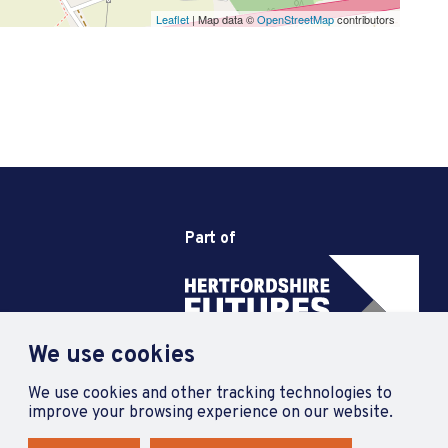
Leaflet
| Map data ©
OpenStreetMap
contributors
Part of
We use cookies
We use cookies and other tracking technologies to
improve your browsing experience on our website.