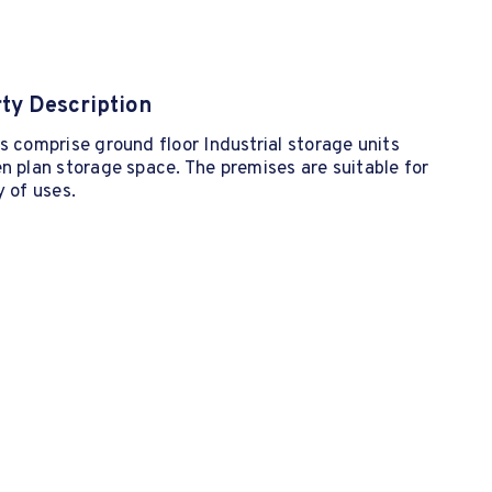
ty Description
s comprise ground floor Industrial storage units
n plan storage space. The premises are suitable for
y of uses.