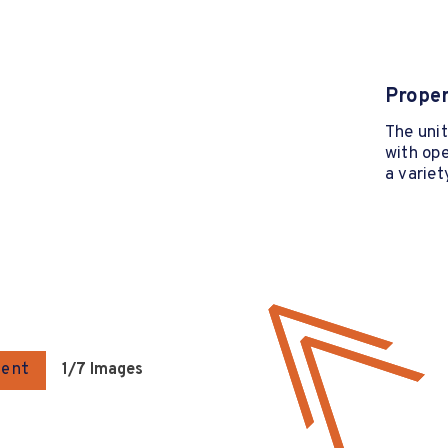
Proper
The unit
with ope
a variet
gent
1
/7 Images