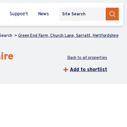
Support
News
 Search
Green End Farm, Church Lane, Sarratt, Hertfordshire
ire
Back to all properties
Add to shortlist