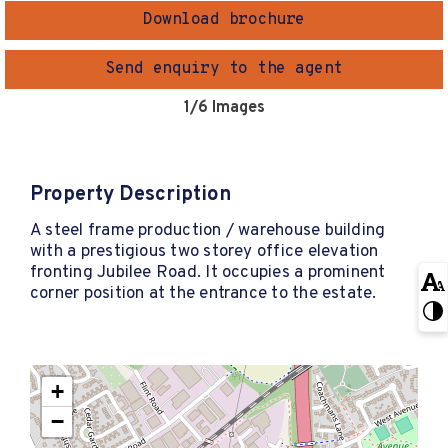
Download brochure
Send enquiry to the agent
1
/6 Images
Property Description
A steel frame production / warehouse building
with a prestigious two storey office elevation
fronting Jubilee Road. It occupies a prominent
corner position at the entrance to the estate.
+
−