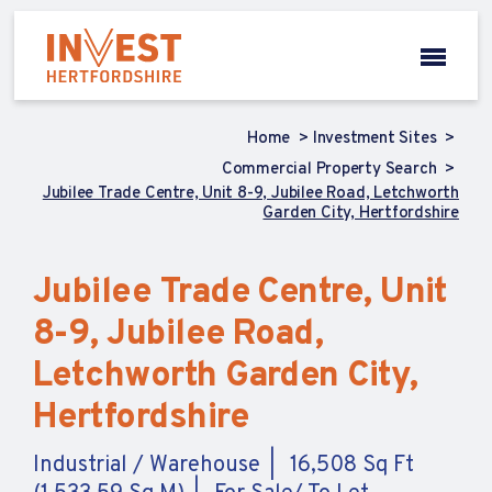
Home
Investment Sites
Commercial Property Search
Jubilee Trade Centre, Unit 8-9, Jubilee Road, Letchworth
Garden City, Hertfordshire
Jubilee Trade Centre, Unit
8-9, Jubilee Road,
Letchworth Garden City,
Hertfordshire
Industrial / Warehouse
16,508 Sq Ft