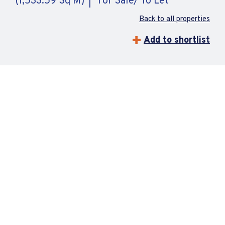
(1,533.59 Sq M)
For Sale/ To Let
Back to all properties
Add to shortlist