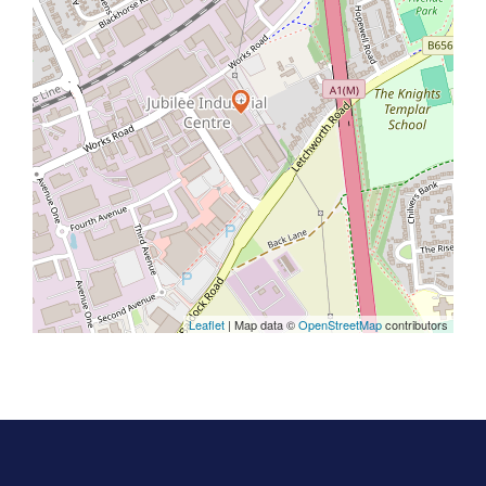
Leaflet
| Map data ©
OpenStreetMap
contributors