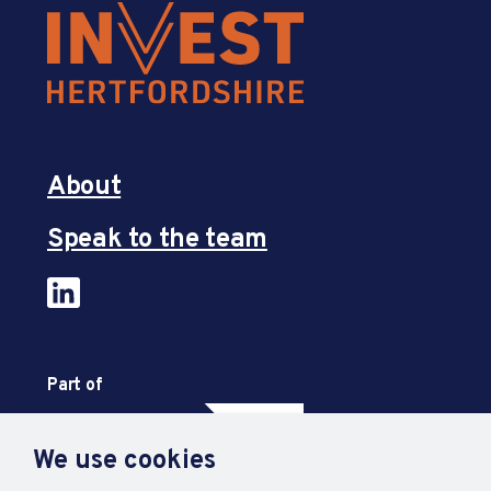
About
Speak to the team
Part of
We use cookies