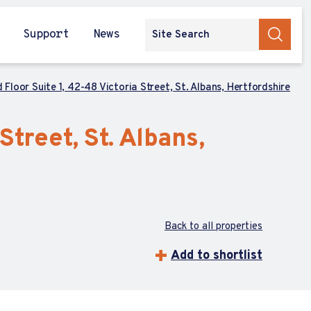
Support
News
 Floor Suite 1, 42-48 Victoria Street, St. Albans, Hertfordshire
Street, St. Albans,
Back to all properties
Add to shortlist