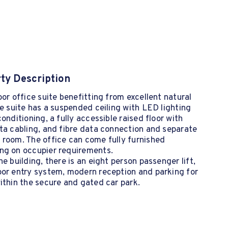
ty Description
oor office suite benefitting from excellent natural
he suite has a suspended ceiling with LED lighting
conditioning, a fully accessible raised floor with
ta cabling, and fibre data connection and separate
 room. The office can come fully furnished
ng on occupier requirements.
he building, there is an eight person passenger lift,
oor entry system, modern reception and parking for
ithin the secure and gated car park.