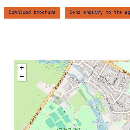
Download brochure
Send enquiry to the a
+
−