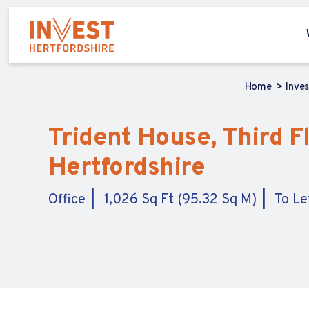
Home
Inve
Trident House, Third Fl
Hertfordshire
Office
1,026 Sq Ft (95.32 Sq M)
To Le