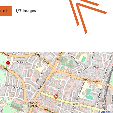
gent
1
/7 Images