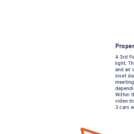
Proper
A 3rd fl
light. T
and air 
inset da
meeting
dependi
Within t
video d
3 cars w