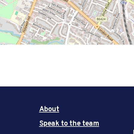
About
Speak to the team