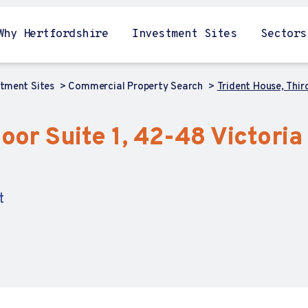
Why Hertfordshire
Investment Sites
Sectors
stment Sites
Commercial Property Search
Trident House, Third
oor Suite 1, 42-48 Victoria 
t