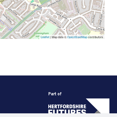
Leaflet
| Map data ©
OpenStreetMap
contributors
Part of