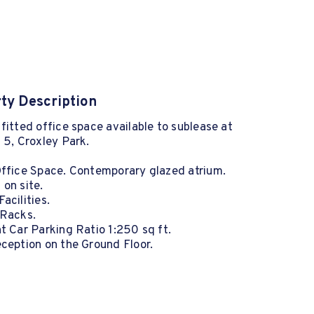
ty Description
fitted office space available to sublease at
 5, Croxley Park.
Office Space. Contemporary glazed atrium.
on site.
acilities.
 Racks.
t Car Parking Ratio 1:250 sq ft.
ception on the Ground Floor.