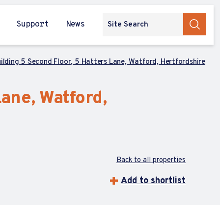
Support
News
uilding 5 Second Floor, 5 Hatters Lane, Watford, Hertfordshire
Lane, Watford,
Back to all properties
Add to shortlist