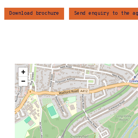
Download brochure
Send enquiry to the a
+
−