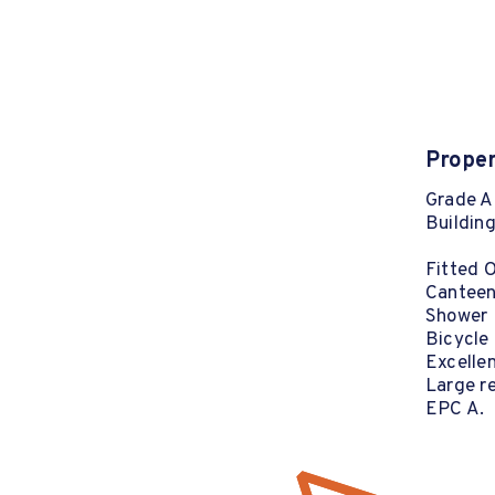
Proper
Grade A 
Building
Fitted 
Canteen 
Shower F
Bicycle
Excellen
Large re
EPC A.