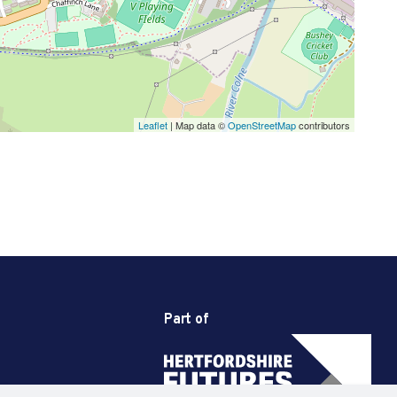
Leaflet
| Map data ©
OpenStreetMap
contributors
Part of