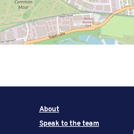
About
Speak to the team