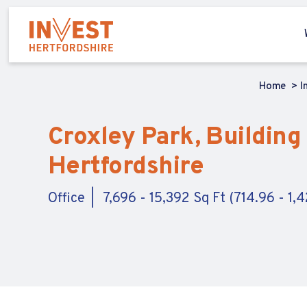
Home
I
Croxley Park, Building
Hertfordshire
Office
7,696 - 15,392 Sq Ft (714.96 - 1,