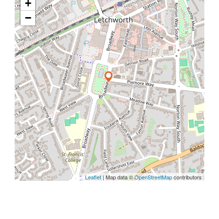
+
−
Leaflet
| Map data ©
OpenStreetMap
contributors