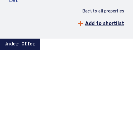
Let
Back to all properties
Add to shortlist
Under Offer