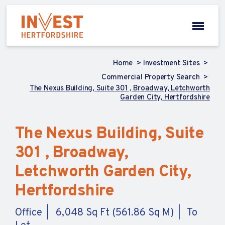
Home
Investment Sites
Commercial Property Search
The Nexus Building, Suite 301 , Broadway, Letchworth
Garden City, Hertfordshire
The Nexus Building, Suite
301 , Broadway,
Letchworth Garden City,
Hertfordshire
Office
6,048 Sq Ft (561.86 Sq M)
To