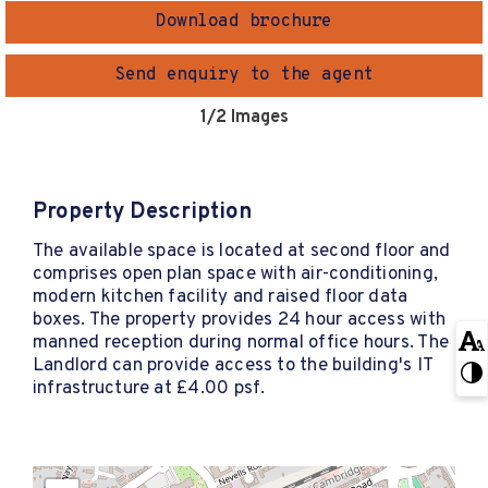
Download brochure
Send enquiry to the agent
1
/2 Images
Property Description
The available space is located at second floor and
comprises open plan space with air-conditioning,
modern kitchen facility and raised floor data
boxes. The property provides 24 hour access with
manned reception during normal office hours. The
Landlord can provide access to the building's IT
infrastructure at £4.00 psf.