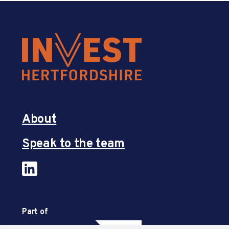
About
Speak to the team
Part of