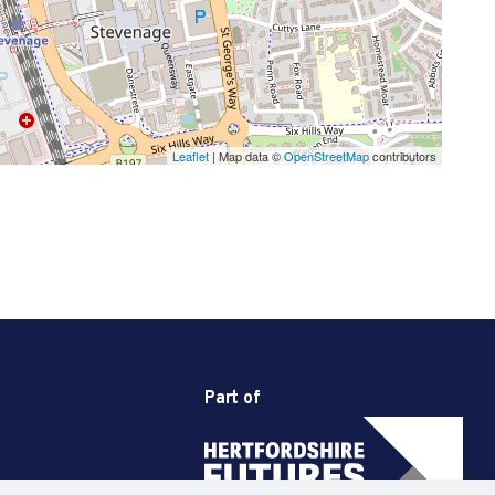
Leaflet
| Map data ©
OpenStreetMap
contributors
Part of