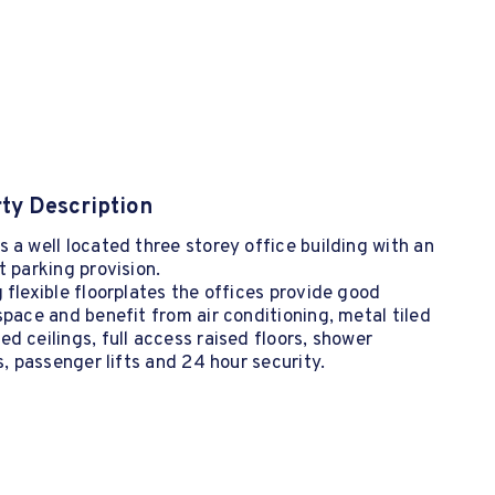
ty Description
 a well located three storey office building with an
t parking provision.
 flexible floorplates the offices provide good
space and benefit from air conditioning, metal tiled
d ceilings, full access raised floors, shower
es, passenger lifts and 24 hour security.