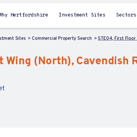
Why Hertfordshire
Investment Sites
Sectors
estment Sites
Commercial Property Search
STE04, First Floor
t Wing (North), Cavendish 
et