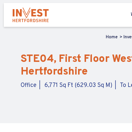
Home
Inv
STE04, First Floor Wes
Hertfordshire
Office
6,771 Sq Ft (629.03 Sq M)
To L