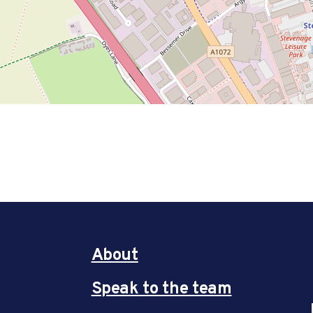
About
Speak to the team