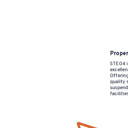
Proper
STE04 is
excellen
Offering
quality 
suspende
faciliti