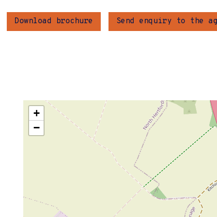
Download brochure
Send enquiry to the a
+
−