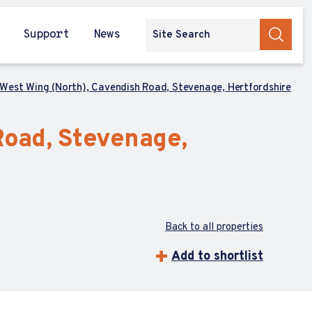
Support
News
 West Wing (North), Cavendish Road, Stevenage, Hertfordshire
Road, Stevenage,
Back to all properties
Add to shortlist