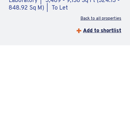
Laboratory
3,489 - 9,138 Sq Ft (324.13 -
848.92 Sq M)
To Let
Back to all properties
Add to shortlist