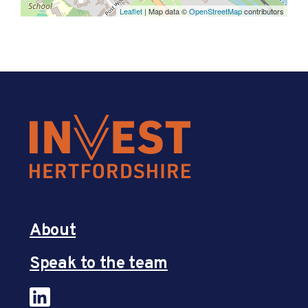
Leaflet
| Map data ©
OpenStreetMap
contributors
About
Speak to the team