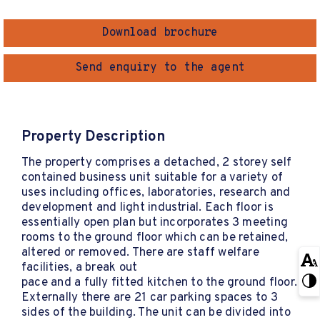
Download brochure
Send enquiry to the agent
Property Description
The property comprises a detached, 2 storey self
contained business unit suitable for a variety of
uses including offices, laboratories, research and
development and light industrial. Each floor is
essentially open plan but incorporates 3 meeting
rooms to the ground floor which can be retained,
altered or removed. There are staff welfare
facilities, a break out
pace and a fully fitted kitchen to the ground floor.
Externally there are 21 car parking spaces to 3
sides of the building. The unit can be divided into