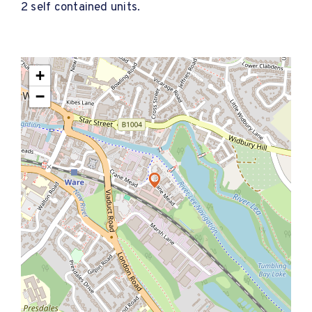
2 self contained units.
+
−