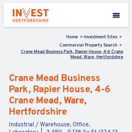
Home
Investment Sites
Commercial Property Search
Crane Mead Business Park, Rapier House, 4-6 Crane
Mead, Ware, Hertfordshire
Crane Mead Business
Park, Rapier House, 4-6
Crane Mead, Ware,
Hertfordshire
Industrial / Warehouse, Office,