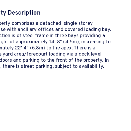
ty Description
perty comprises a detached, single storey
e with ancillary offices and covered loading bay.
tion is of steel frame in three bays providing a
ight of approximately 14' 8" (4.5m), increasing to
ately 22' 4" (6.8m) to the apex. There is a
 yard area/forecourt loading via a dock level
doors and parking to the front of the property. In
, there is street parking, subject to availability.