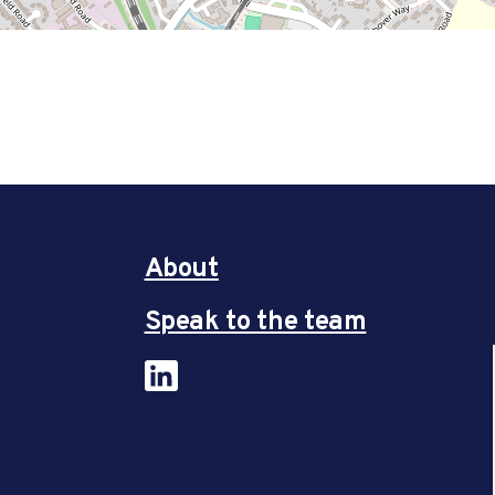
About
Speak to the team