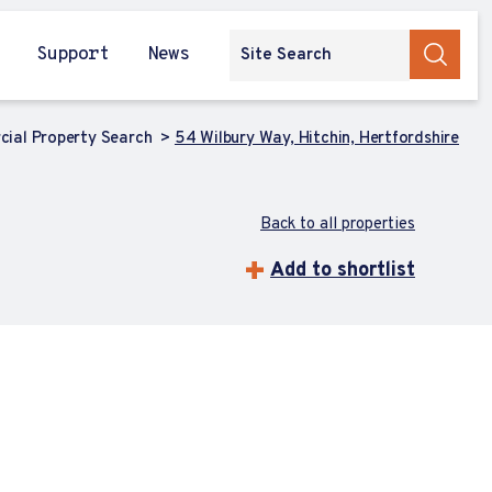
Support
News
ial Property Search
54 Wilbury Way, Hitchin, Hertfordshire
Back to all properties
Add to shortlist