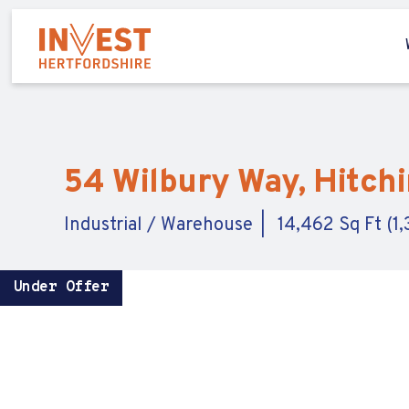
54 Wilbury Way, Hitchi
Industrial / Warehouse
14,462 Sq Ft (1
Under Offer