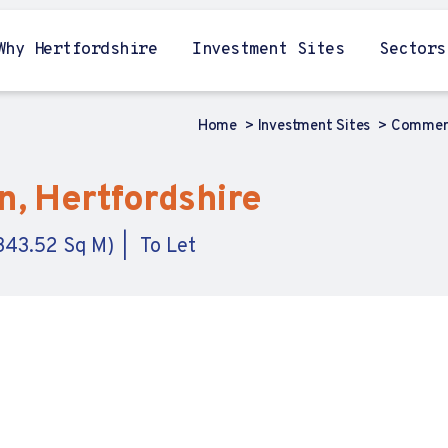
Why Hertfordshire
Investment Sites
Sectors
Home
Investment Sites
Commerc
n, Hertfordshire
,343.52 Sq M)
To Let