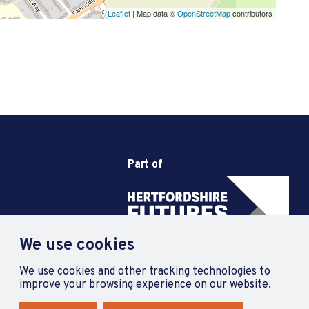
Leaflet
| Map data ©
OpenStreetMap
contributors
Part of
We use cookies
We use cookies and other tracking technologies to
improve your browsing experience on our website.