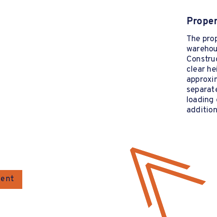
Proper
The pro
warehous
Construc
clear he
approxim
separate
loading 
addition
gent