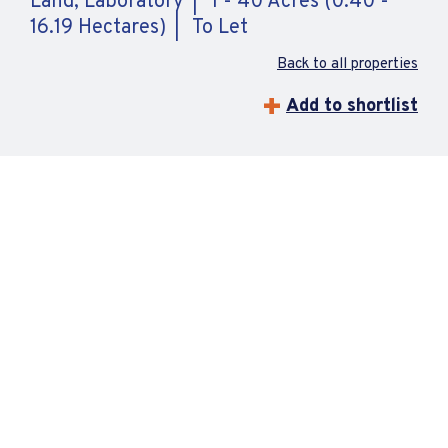
Land, Laboratory
1 - 40 Acres (0.40 -
16.19 Hectares)
To Let
Back to all properties
Add to shortlist