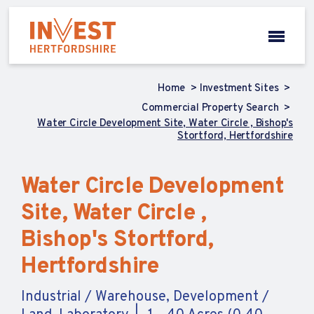
Home
Investment Sites
Commercial Property Search
Water Circle Development Site, Water Circle , Bishop's
Stortford, Hertfordshire
Water Circle Development
Site, Water Circle ,
Bishop's Stortford,
Hertfordshire
Industrial / Warehouse, Development /