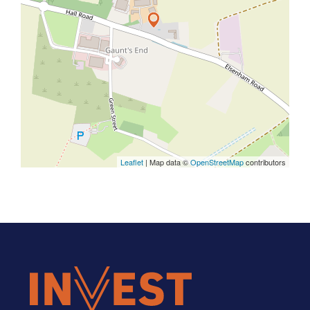
Leaflet
| Map data ©
OpenStreetMap
contributors