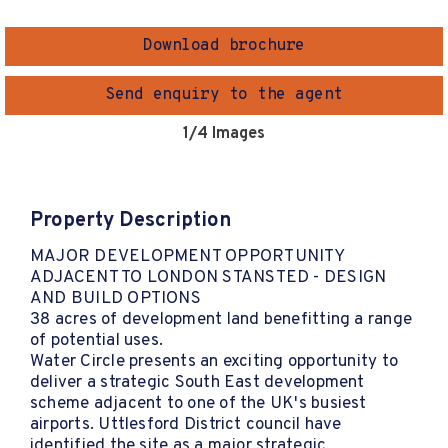
Download brochure
Send enquiry to the agent
1
/4 Images
Property Description
MAJOR DEVELOPMENT OPPORTUNITY
ADJACENT TO LONDON STANSTED - DESIGN
AND BUILD OPTIONS
38 acres of development land benefitting a range
of potential uses.
Water Circle presents an exciting opportunity to
deliver a strategic South East development
scheme adjacent to one of the UK's busiest
airports. Uttlesford District council have
identified the site as a major strategic