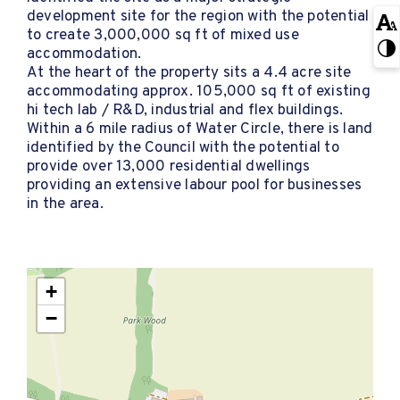
development site for the region with the potential
to create 3,000,000 sq ft of mixed use
accommodation.
At the heart of the property sits a 4.4 acre site
accommodating approx. 105,000 sq ft of existing
hi tech lab / R&D, industrial and flex buildings.
Within a 6 mile radius of Water Circle, there is land
identified by the Council with the potential to
provide over 13,000 residential dwellings
providing an extensive labour pool for businesses
in the area.
+
−