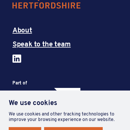
About
Speak to the team
Part of
We use cookies
We use cookies and other tracking technologies to
improve your browsing experience on our website.