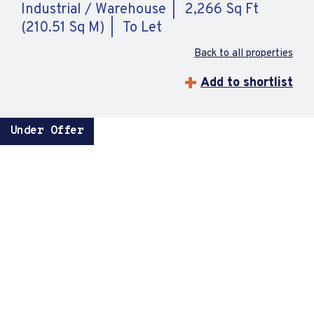
Industrial / Warehouse
2,266 Sq Ft
(210.51 Sq M)
To Let
Back to all properties
Add to shortlist
Under Offer