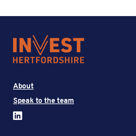
About
Speak to the team