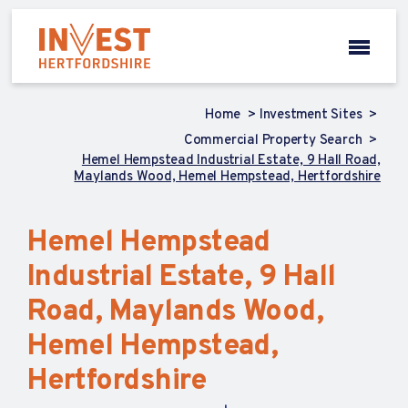
Home
Investment Sites
Commercial Property Search
Hemel Hempstead Industrial Estate, 9 Hall Road,
Maylands Wood, Hemel Hempstead, Hertfordshire
Hemel Hempstead
Industrial Estate, 9 Hall
Road, Maylands Wood,
Hemel Hempstead,
Hertfordshire