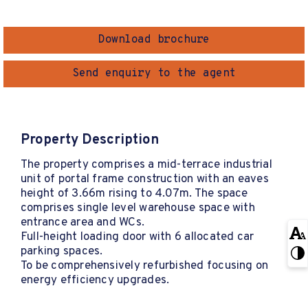
Download brochure
Send enquiry to the agent
Property Description
The property comprises a mid-terrace industrial
unit of portal frame construction with an eaves
height of 3.66m rising to 4.07m. The space
comprises single level warehouse space with
entrance area and WCs.
Full-height loading door with 6 allocated car
parking spaces.
To be comprehensively refurbished focusing on
energy efficiency upgrades.