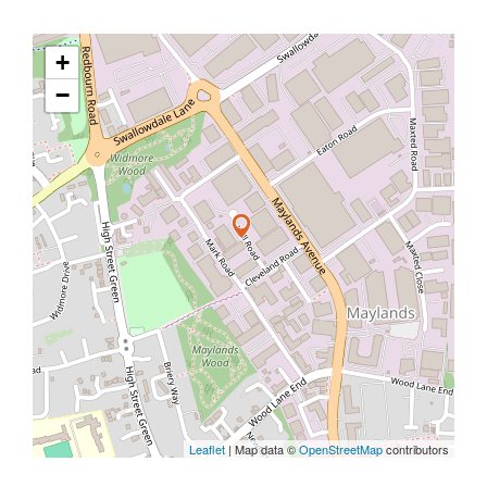
+
−
Leaflet
| Map data ©
OpenStreetMap
contributors