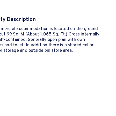
ty Description
mercial accommodation is located on the ground
out 99 Sq. M (About 1,065 Sq. Ft.) Gross internally
elf-contained. Generally open plan with own
s and toilet. In addition there is a shared cellar
r storage and outside bin store area.