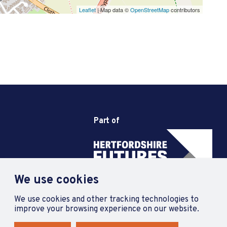
Leaflet
| Map data ©
OpenStreetMap
contributors
Part of
We use cookies
We use cookies and other tracking technologies to
improve your browsing experience on our website.