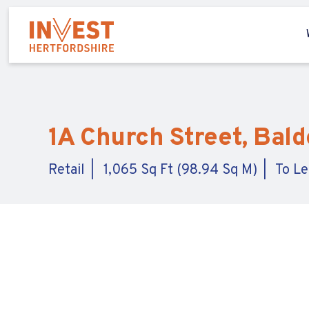
1A Church Street, Bald
Retail
1,065 Sq Ft (98.94 Sq M)
To Le