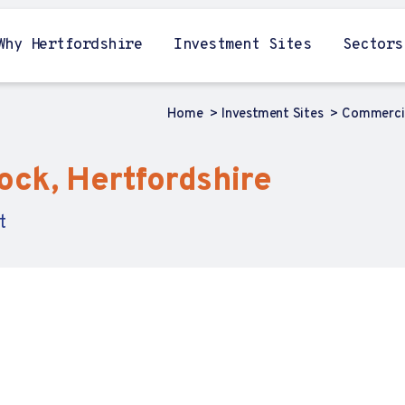
Why Hertfordshire
Investment Sites
Sectors
Home
Investment Sites
Commercia
ock, Hertfordshire
t