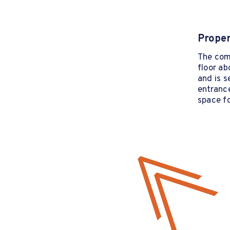
Proper
The com
floor ab
and is s
entrance
space fo