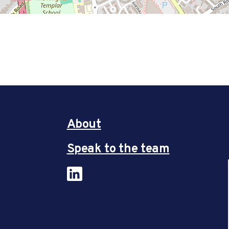
About
Speak to the team