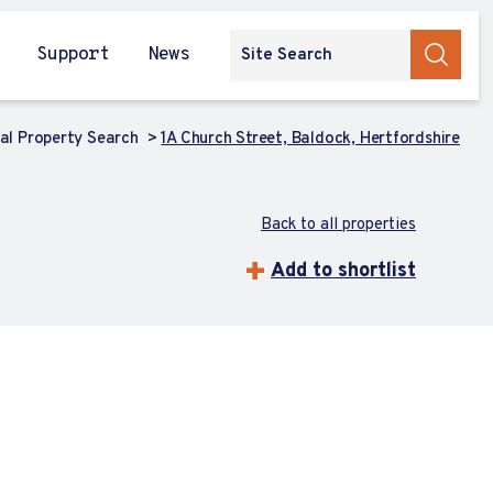
Support
News
l Property Search
1A Church Street, Baldock, Hertfordshire
Back to all properties
Add to shortlist