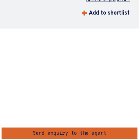
Back to all properties
Add to shortlist
Send enquiry to the agent