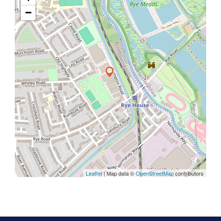
−
Leaflet
| Map data ©
OpenStreetMap
contributors