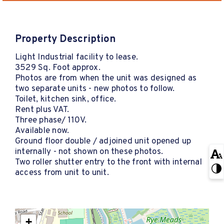
Property Description
Light Industrial facility to lease.
3529 Sq. Foot approx.
Photos are from when the unit was designed as
two separate units - new photos to follow.
Toilet, kitchen sink, office.
Rent plus VAT.
Three phase/ 110V.
Available now.
Ground floor double / adjoined unit opened up
internally - not shown on these photos.
Two roller shutter entry to the front with internal
access from unit to unit.
+