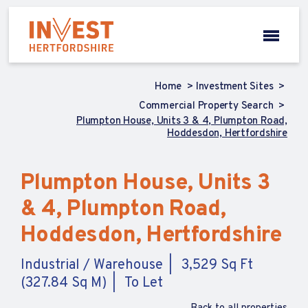
Home
Investment Sites
Commercial Property Search
Plumpton House, Units 3 & 4, Plumpton Road,
Hoddesdon, Hertfordshire
Plumpton House, Units 3
& 4, Plumpton Road,
Hoddesdon, Hertfordshire
Industrial / Warehouse
3,529 Sq Ft
(327.84 Sq M)
To Let