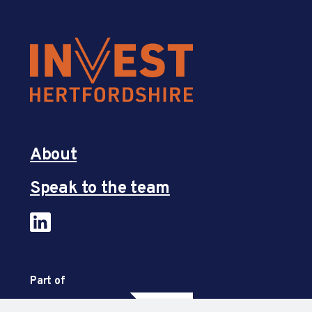
About
Speak to the team
Part of