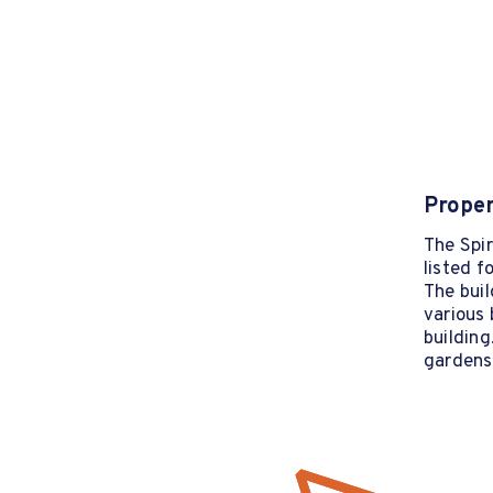
Proper
The Spir
listed f
The buil
various 
building
gardens 