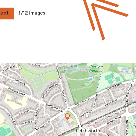
gent
1
/12 Images