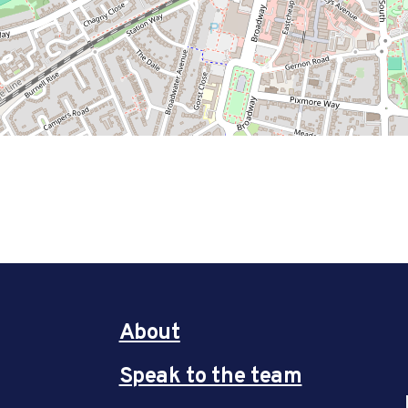
About
Speak to the team