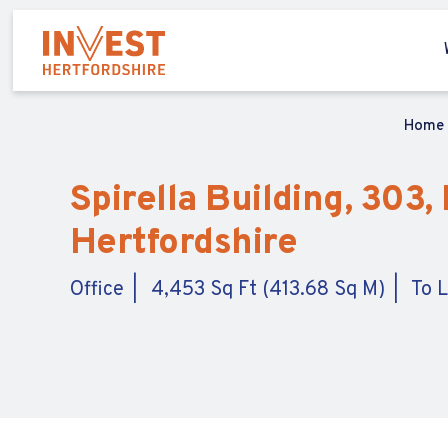
Home
Spirella Building, 303
Hertfordshire
Office
4,453 Sq Ft (413.68 Sq M)
To 