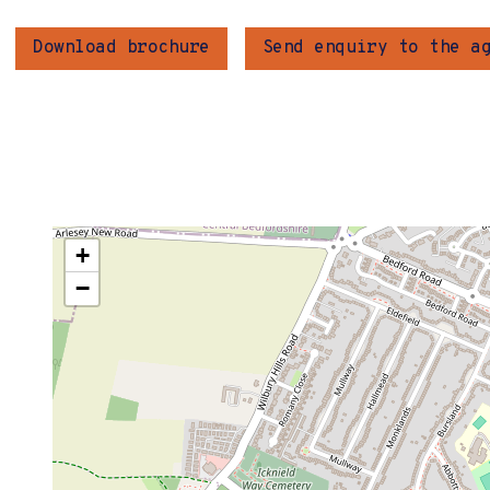
Download brochure
Send enquiry to the a
+
−