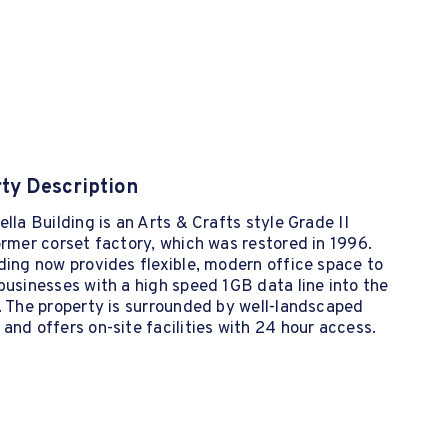
ty Description
ella Building is an Arts & Crafts style Grade II
ormer corset factory, which was restored in 1996.
ding now provides flexible, modern office space to
businesses with a high speed 1GB data line into the
. The property is surrounded by well-landscaped
and offers on-site facilities with 24 hour access.