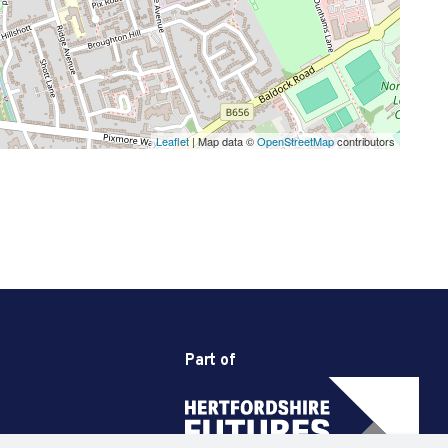
Leaflet
| Map data ©
OpenStreetMap
contributors
Part of