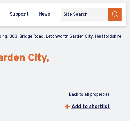
Support
News
lding, 303, Bridge Road, Letchworth Garden City, Hertfordshire
arden City,
Back to all properties
Add to shortlist