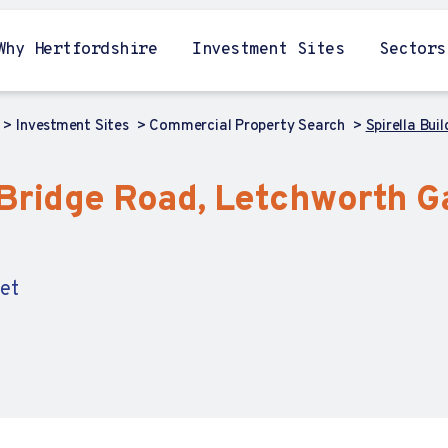
Why Hertfordshire
Investment Sites
Sectors
Investment Sites
Commercial Property Search
Spirella Bui
, Bridge Road, Letchworth G
Let