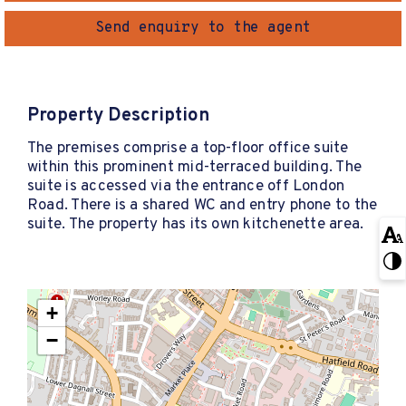
Send enquiry to the agent
Property Description
The premises comprise a top-floor office suite
within this prominent mid-terraced building. The
suite is accessed via the entrance off London
Road. There is a shared WC and entry phone to the
suite. The property has its own kitchenette area.
+
−