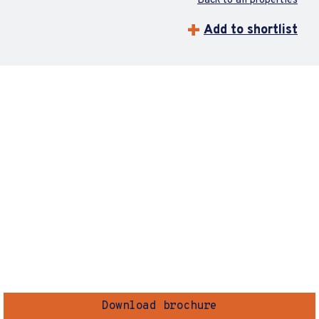
Back to all properties
Add to shortlist
Download brochure