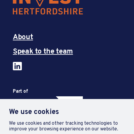
About
Speak to the team
Part of
We use cookies
We use cookies and other tracking technologies to
improve your browsing experience on our website.