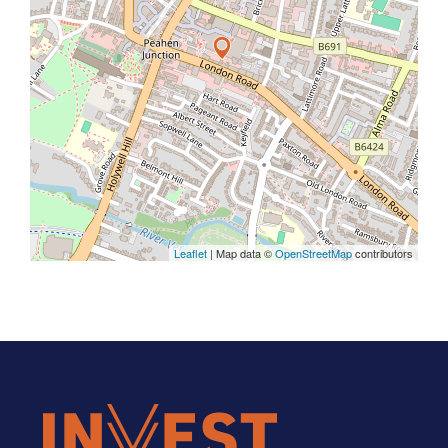
Leaflet
| Map data ©
OpenStreetMap
contributors