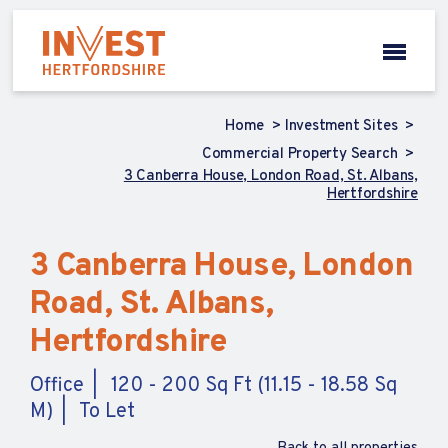
Home
Investment Sites
Commercial Property Search
3 Canberra House, London Road, St. Albans,
Hertfordshire
3 Canberra House, London
Road, St. Albans,
Hertfordshire
Office
120 - 200 Sq Ft (11.15 - 18.58 Sq
M)
To Let