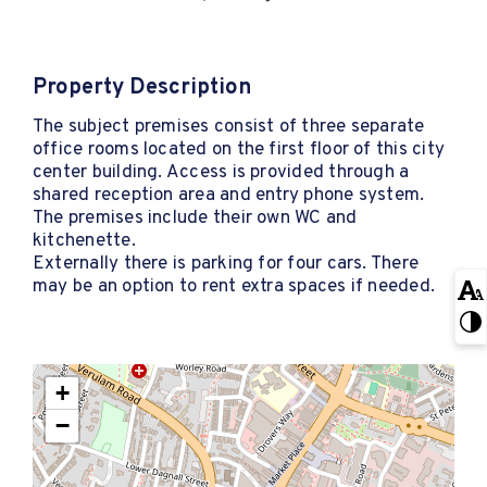
Property Description
The subject premises consist of three separate
office rooms located on the first floor of this city
center building. Access is provided through a
shared reception area and entry phone system.
The premises include their own WC and
kitchenette.
Externally there is parking for four cars. There
may be an option to rent extra spaces if needed.
+
−