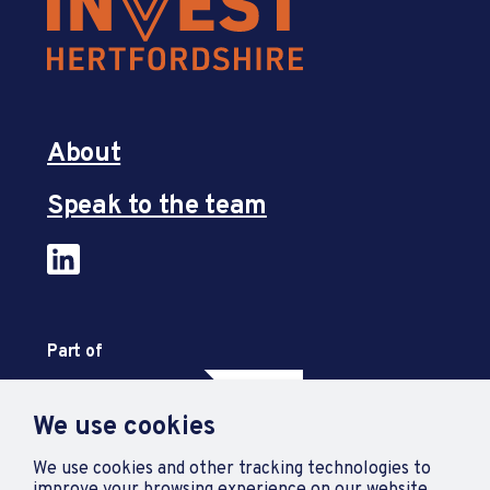
About
Speak to the team
Part of
We use cookies
We use cookies and other tracking technologies to