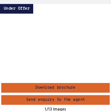
Under Offer
Download brochure
Send enquiry to the agent
1
/13 Images