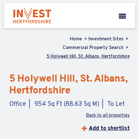
Home
Investment Sites
Commercial Property Search
5 Holywell Hill, St. Albans, Hertfordshire
5 Holywell Hill, St. Albans,
Hertfordshire
Office
954 Sq Ft (88.63 Sq M)
To Let
Back to all properties
Add to shortlist