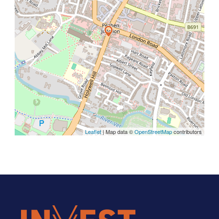
Leaflet
| Map data ©
OpenStreetMap
contributors