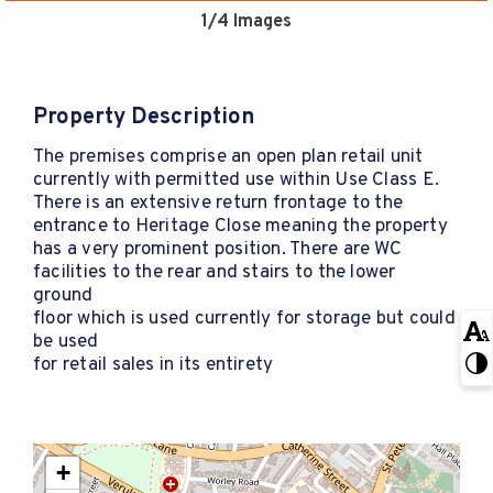
1
/4 Images
Property Description
The premises comprise an open plan retail unit
currently with permitted use within Use Class E.
There is an extensive return frontage to the
entrance to Heritage Close meaning the property
has a very prominent position. There are WC
facilities to the rear and stairs to the lower
ground
floor which is used currently for storage but could
be used
for retail sales in its entirety
+