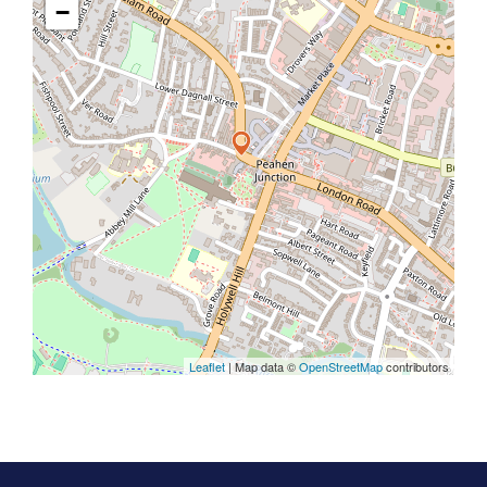
−
Leaflet
| Map data ©
OpenStreetMap
contributors