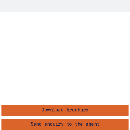
Download brochure
Send enquiry to the agent