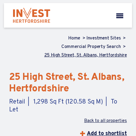
Home
Investment Sites
Commercial Property Search
25 High Street, St. Albans, Hertfordshire
25 High Street, St. Albans,
Hertfordshire
Retail
1,298 Sq Ft (120.58 Sq M)
To
Let
Back to all properties
Add to shortlist