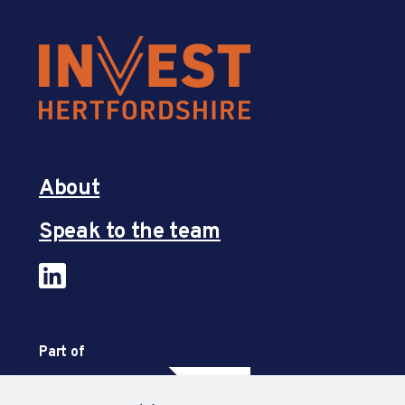
About
Speak to the team
Part of