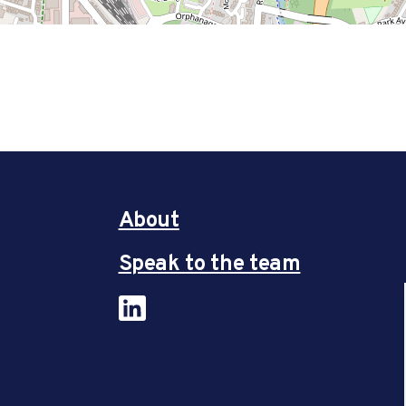
About
Speak to the team