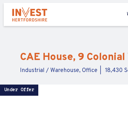
CAE House, 9 Colonial 
Industrial / Warehouse, Office
18,430 Sq
Under Offer