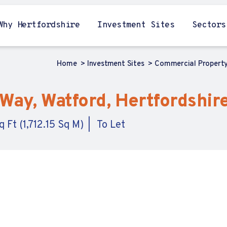
Why Hertfordshire
Investment Sites
Sectors
Home
Investment Sites
Commercial Propert
Way, Watford, Hertfordshir
 Ft (1,712.15 Sq M)
To Let