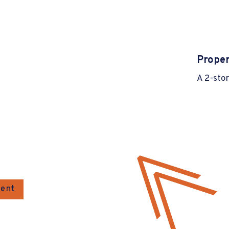
Proper
A 2-stor
gent