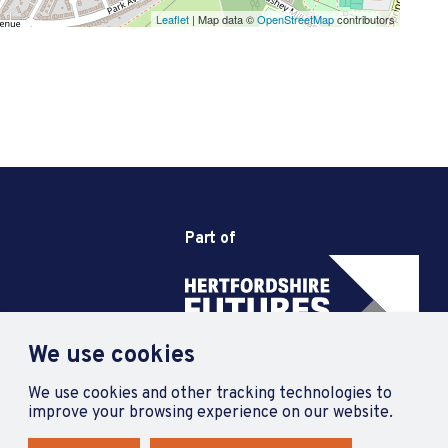
Leaflet
| Map data ©
OpenStreetMap
contributors
Part of
We use cookies
We use cookies and other tracking technologies to
improve your browsing experience on our website.