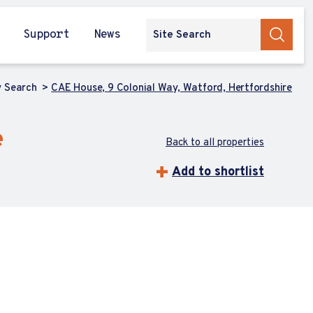
Support
News
y Search
CAE House, 9 Colonial Way, Watford, Hertfordshire
e
Back to all properties
Add to shortlist