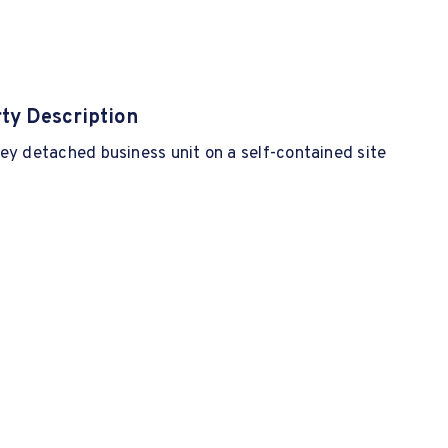
ty Description
ey detached business unit on a self-contained site