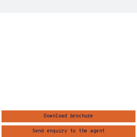
Download brochure
Send enquiry to the agent