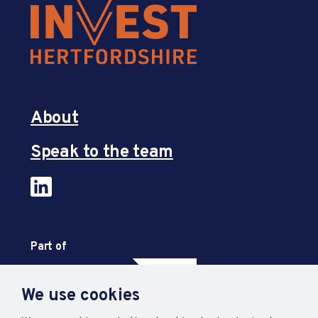
About
Speak to the team
Part of
We use cookies