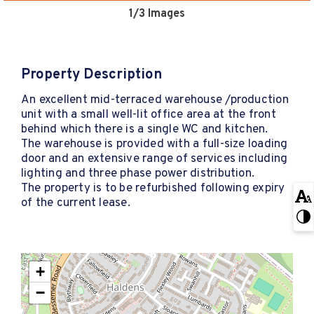
1
/3 Images
Property Description
An excellent mid-terraced warehouse /production
unit with a small well-lit office area at the front
behind which there is a single WC and kitchen.
The warehouse is provided with a full-size loading
door and an extensive range of services including
lighting and three phase power distribution.
The property is to be refurbished following expiry
of the current lease.
+
−