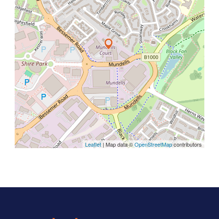
Leaflet
| Map data ©
OpenStreetMap
contributors