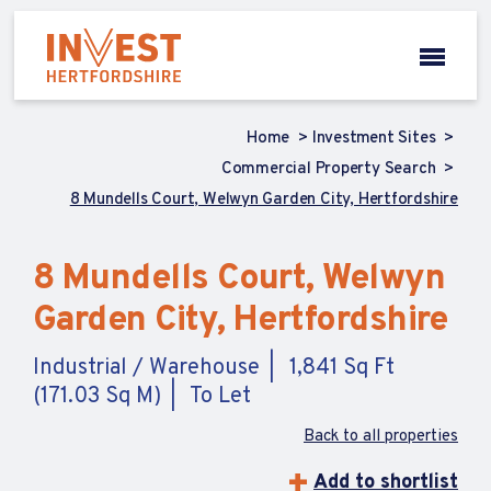
Home
Investment Sites
Commercial Property Search
8 Mundells Court, Welwyn Garden City, Hertfordshire
8 Mundells Court, Welwyn
Garden City, Hertfordshire
Industrial / Warehouse
1,841 Sq Ft
(171.03 Sq M)
To Let
Back to all properties
Add to shortlist