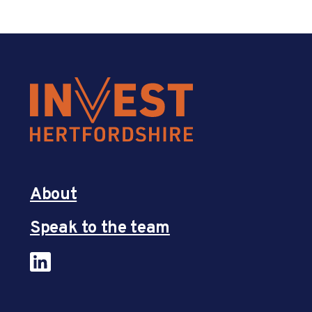
About
Speak to the team