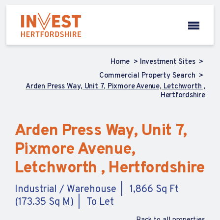
Home
Investment Sites
Commercial Property Search
Arden Press Way, Unit 7, Pixmore Avenue, Letchworth ,
Hertfordshire
Arden Press Way, Unit 7,
Pixmore Avenue,
Letchworth , Hertfordshire
Industrial / Warehouse
1,866 Sq Ft
(173.35 Sq M)
To Let