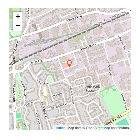
+
−
Leaflet
| Map data ©
OpenStreetMap
contributors