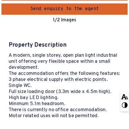
Send enquiry to the agent
1
/2 Images
Property Description
A modern, single storey, open plan light industrial
unit offering very flexible space within a small
development.
The accommodation offers the following features:
3 phase electrical supply with electric points.
Single WC.
Full size loading door (3.3m wide x 4.5m high).
High bay LED lighting.
Minimum 5.1m headroom.
There is currently no office accommodation.
Motor related uses will not be permitted.