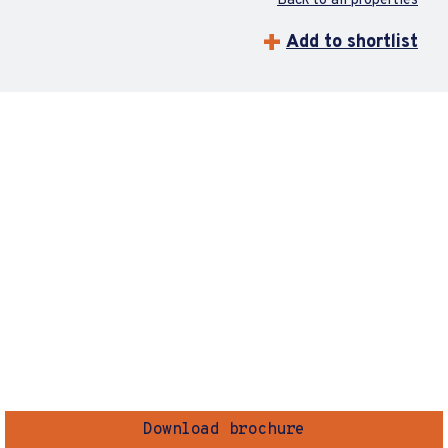
Back to all properties
Add to shortlist
Download brochure