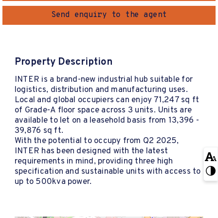
Send enquiry to the agent
Property Description
INTER is a brand-new industrial hub suitable for
logistics, distribution and manufacturing uses.
Local and global occupiers can enjoy 71,247 sq ft
of Grade-A floor space across 3 units. Units are
available to let on a leasehold basis from 13,396 -
39,876 sq ft.
With the potential to occupy from Q2 2025,
INTER has been designed with the latest
requirements in mind, providing three high
specification and sustainable units with access to
up to 500kva power.