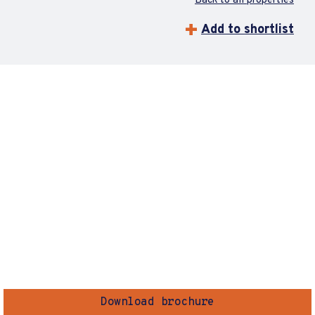
Back to all properties
Add to shortlist
Download brochure