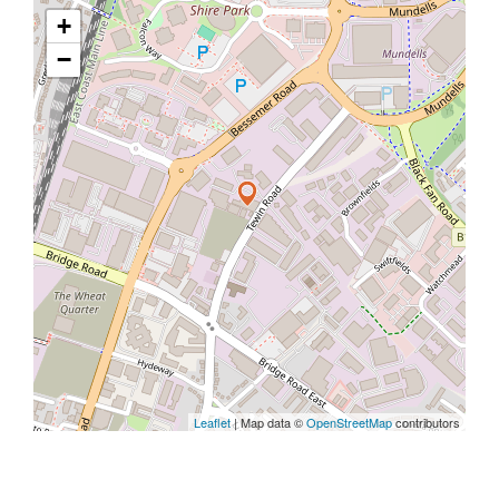
+
−
Leaflet
| Map data ©
OpenStreetMap
contributors