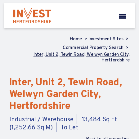
Home
Investment Sites
Commercial Property Search
Inter, Unit 2, Tewin Road, Welwyn Garden City,
Hertfordshire
Inter, Unit 2, Tewin Road,
Welwyn Garden City,
Hertfordshire
Industrial / Warehouse
13,484 Sq Ft
(1,252.66 Sq M)
To Let