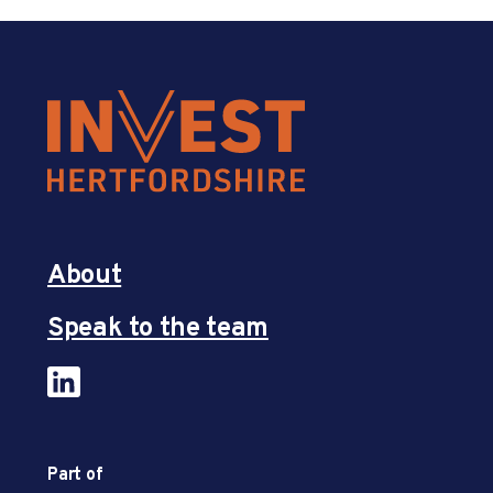
About
Speak to the team
Part of