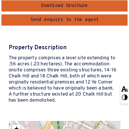
Download brochure
Send enquiry to the agent
Property Description
The property comprises a level site extending to
.56 acres (.23 hectares). The accommodation
onsite comprises three existing structures, 14-16
Chalk Hill and 18 Chalk Hill, both of which were
originally residential premises and 12 Ye Corner
which is believed to have originally been a bank.
A further structure existed at 20 Chalk Hill but
has been demolished.
+