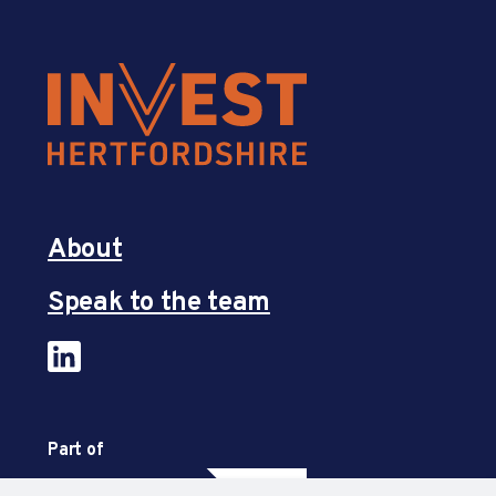
About
Speak to the team
Part of