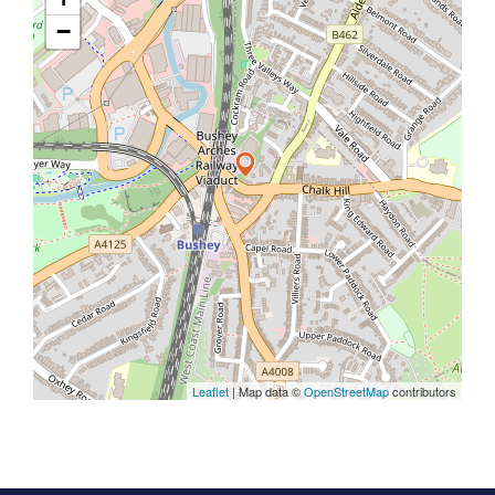
−
Leaflet
| Map data ©
OpenStreetMap
contributors