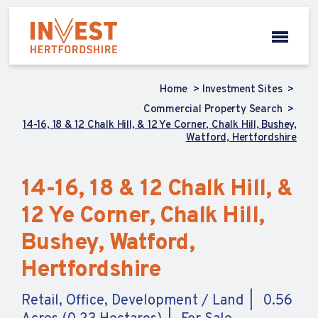
Home
Investment Sites
Commercial Property Search
14-16, 18 & 12 Chalk Hill, & 12 Ye Corner, Chalk Hill, Bushey,
Watford, Hertfordshire
14-16, 18 & 12 Chalk Hill, &
12 Ye Corner, Chalk Hill,
Bushey, Watford,
Hertfordshire
Retail, Office, Development / Land
0.56