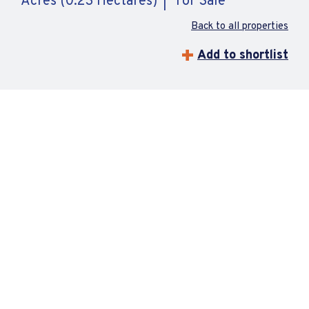
Acres (0.23 Hectares)
For Sale
Back to all properties
Add to shortlist