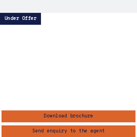
Under Offer
Download brochure
Send enquiry to the agent