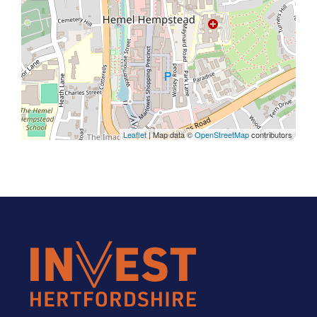
Leaflet
| Map data ©
OpenStreetMap
contributors