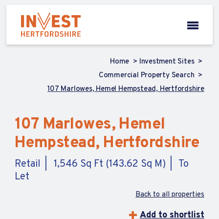
Home
Investment Sites
Commercial Property Search
107 Marlowes, Hemel Hempstead, Hertfordshire
107 Marlowes, Hemel
Hempstead, Hertfordshire
Retail
1,546 Sq Ft (143.62 Sq M)
To
Let
Back to all properties
Add to shortlist