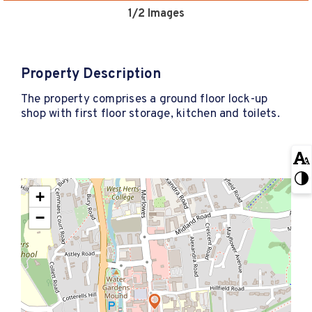
1
/2 Images
Property Description
The property comprises a ground floor lock-up
shop with first floor storage, kitchen and toilets.
+
−