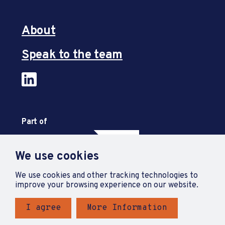
About
Speak to the team
Part of
We use cookies
We use cookies and other tracking technologies to
improve your browsing experience on our website.
I agree
More Information