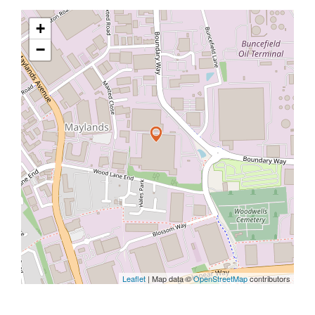
+
−
Leaflet
| Map data ©
OpenStreetMap
contributors