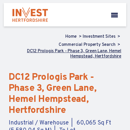
Home
Investment Sites
Commercial Property Search
DC12 Prologis Park - Phase 3, Green Lane, Hemel
Hempstead, Hertfordshire
DC12 Prologis Park -
Phase 3, Green Lane,
Hemel Hempstead,
Hertfordshire
Industrial / Warehouse
60,065 Sq Ft