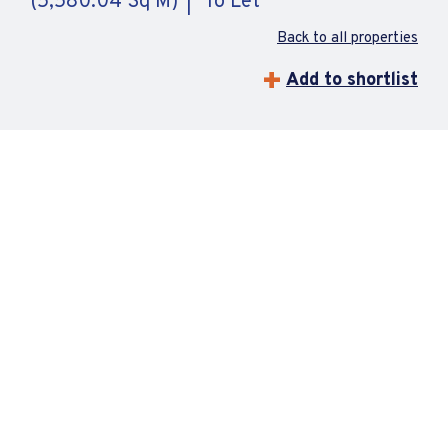
(5,580.04 Sq M)
To Let
Back to all properties
Add to shortlist