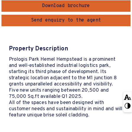
Download brochure
Send enquiry to the agent
Property Description
Prologis Park Hemel Hempstead is a prominent
and well-established industrial logistics park,
starting its third phase of development. Its
strategic location adjacent to the M1 junction 8
grants unparalleled accessibility and visibility.
Five new units ranging between 20,500 and
75,000 Sq.ft available Q1 2025.
All of the spaces have been designed with
customer needs and sustainability in mind and will
feature unique brise soleil cladding.