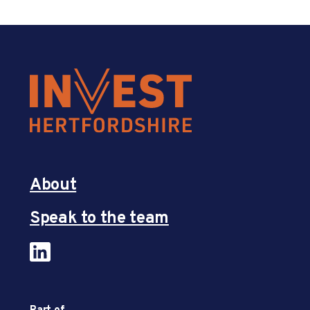
About
Speak to the team