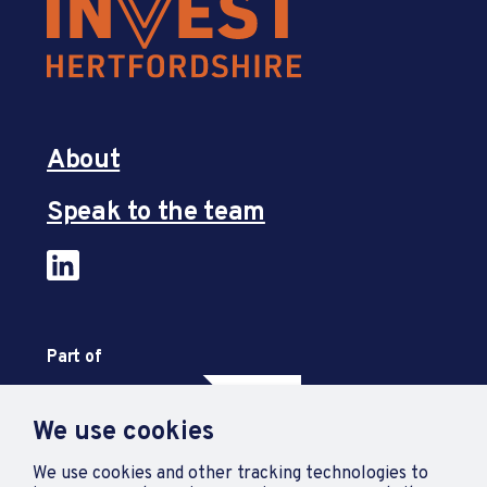
About
Speak to the team
Part of
We use cookies
We use cookies and other tracking technologies to