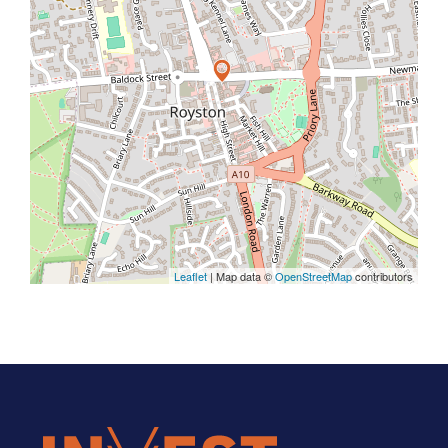
Leaflet
| Map data ©
OpenStreetMap
contributors