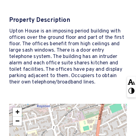
Property Description
Upton House is an imposing period building with
offices over the ground floor and part of the first
floor. The offices benefit from high ceilings and
large sash windows. There is a door entry
telephone system. The building has an intruder
alarm and each office suite shares kitchen and
toilet facilities. The offices have pay and display
parking adjacent to them. Occupiers to obtain
their own telephone/broadband lines.
+
−