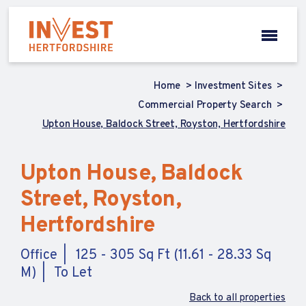
Home
Investment Sites
Commercial Property Search
Upton House, Baldock Street, Royston, Hertfordshire
Upton House, Baldock
Street, Royston,
Hertfordshire
Office
125 - 305 Sq Ft (11.61 - 28.33 Sq
M)
To Let
Back to all properties