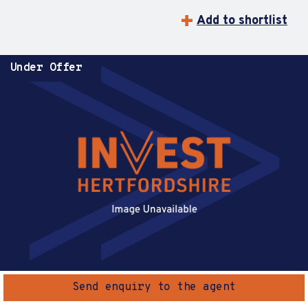
Add to shortlist
Under Offer
Send enquiry to the agent