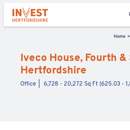
Home
Iveco House, Fourth & 
Hertfordshire
Office
6,728 - 20,272 Sq Ft (625.03 - 1