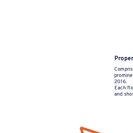
Proper
Comprisi
prominen
2016.
Each fl
and sho