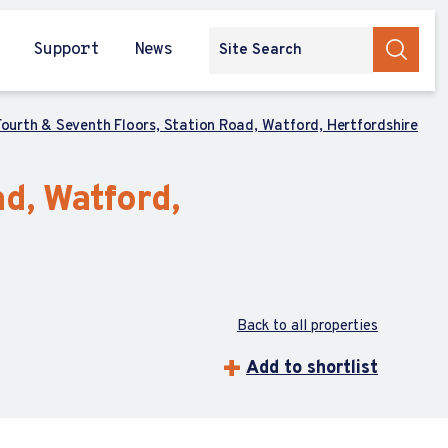
Support
News
Fourth & Seventh Floors, Station Road, Watford, Hertfordshire
d, Watford,
Back to all properties
Add to shortlist