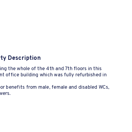
ty Description
ng the whole of the 4th and 7th floors in this
t office building which was fully refurbished in
oor benefits from male, female and disabled WCs,
wers.