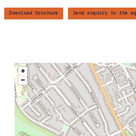
Download brochure
Send enquiry to the a
+
−