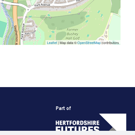
Leaflet
| Map data ©
OpenStreetMap
contributors
Part of