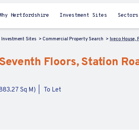
Why Hertfordshire
Investment Sites
Sectors
Investment Sites
Commercial Property Search
Iveco House, 
Seventh Floors, Station Roa
,883.27 Sq M)
To Let