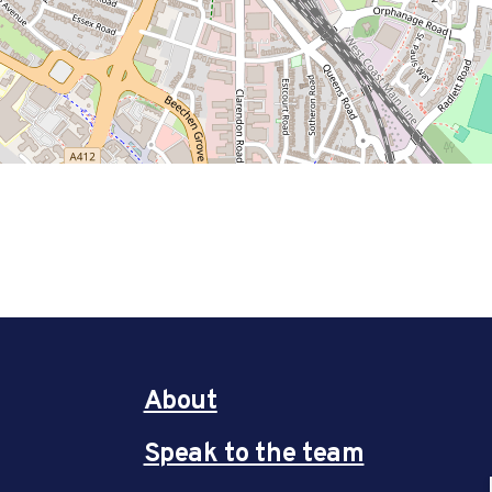
About
Speak to the team