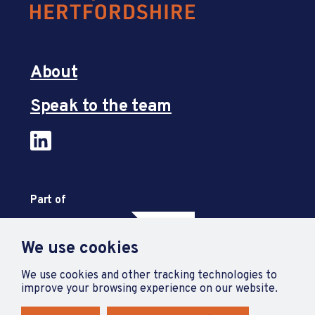
About
Speak to the team
Part of
We use cookies
We use cookies and other tracking technologies to
improve your browsing experience on our website.