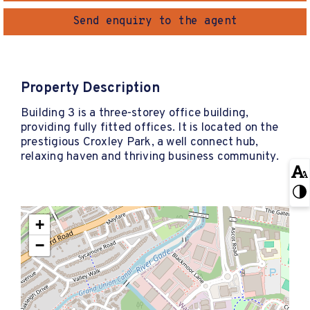
Send enquiry to the agent
Property Description
Building 3 is a three-storey office building,
providing fully fitted offices. It is located on the
prestigious Croxley Park, a well connect hub,
relaxing haven and thriving business community.
+
−