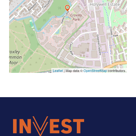
Leaflet
| Map data ©
OpenStreetMap
contributors