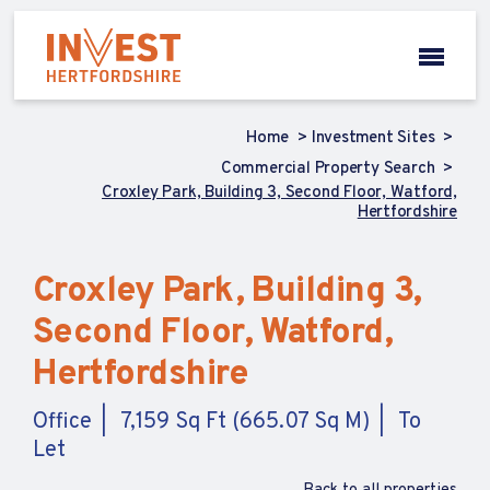
Home
Investment Sites
Commercial Property Search
Croxley Park, Building 3, Second Floor, Watford,
Hertfordshire
Croxley Park, Building 3,
Second Floor, Watford,
Hertfordshire
Office
7,159 Sq Ft (665.07 Sq M)
To
Let