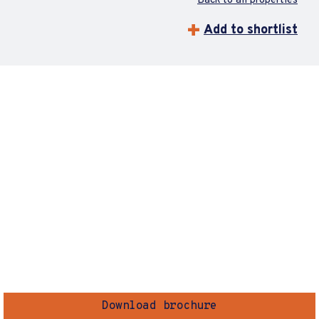
Back to all properties
Add to shortlist
Download brochure