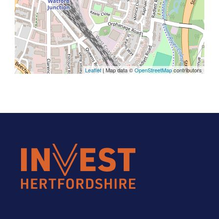
Leaflet
| Map data ©
OpenStreetMap
contributors