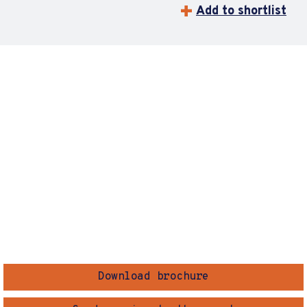
Add to shortlist
Download brochure