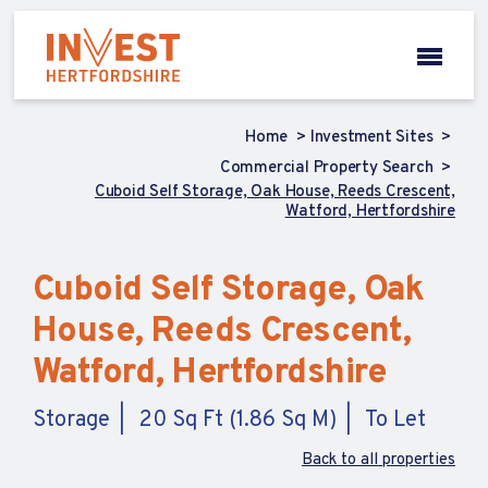
Home
Investment Sites
Commercial Property Search
Cuboid Self Storage, Oak House, Reeds Crescent,
Watford, Hertfordshire
Cuboid Self Storage, Oak
House, Reeds Crescent,
Watford, Hertfordshire
Storage
20 Sq Ft (1.86 Sq M)
To Let
Back to all properties