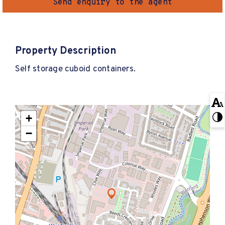
Send enquiry to the agent
Property Description
Self storage cuboid containers.
+
−