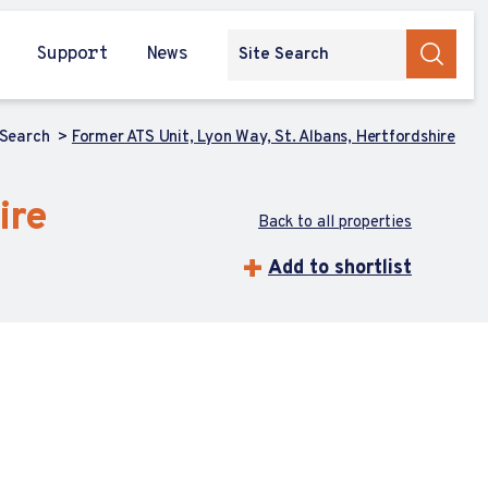
Support
News
 Search
Former ATS Unit, Lyon Way, St. Albans, Hertfordshire
ire
Back to all properties
Add to shortlist