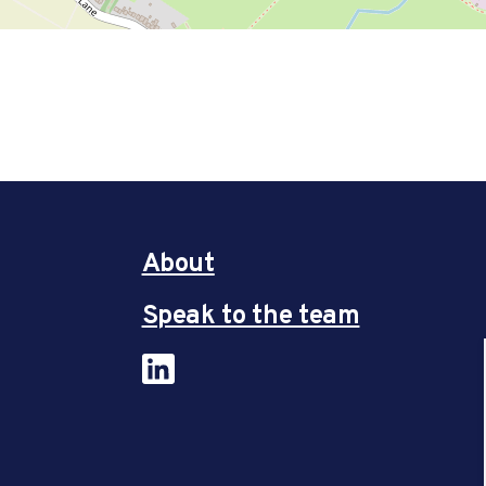
About
Speak to the team