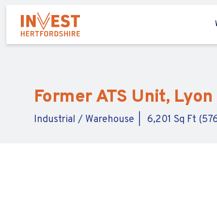
Former ATS Unit, Lyon 
Industrial / Warehouse
6,201 Sq Ft (57