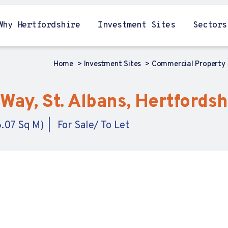
Why Hertfordshire
Investment Sites
Sectors
Home
Investment Sites
Commercial Property
Way, St. Albans, Hertfordsh
6.07 Sq M)
For Sale/ To Let