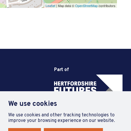
Leaflet
| Map data ©
OpenStreetMap
contributors
Part of
We use cookies
We use cookies and other tracking technologies to
improve your browsing experience on our website.