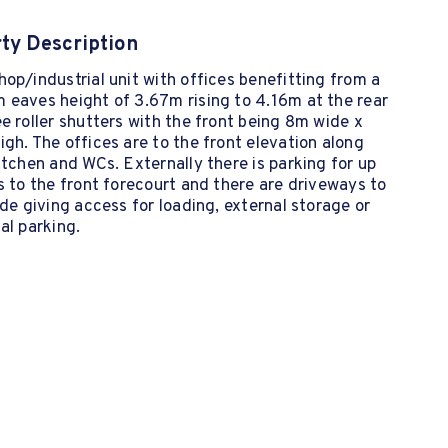
ty Description
op/industrial unit with offices benefitting from a
 eaves height of 3.67m rising to 4.16m at the rear
e roller shutters with the front being 8m wide x
gh. The offices are to the front elevation along
itchen and WCs. Externally there is parking for up
s to the front forecourt and there are driveways to
ide giving access for loading, external storage or
al parking.