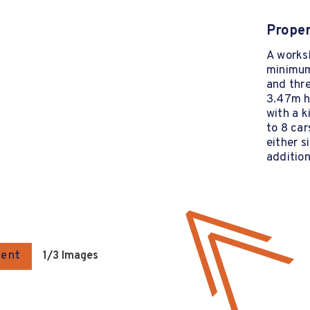
Proper
A worksh
minimum
and thre
3.47m hi
with a k
to 8 car
either s
addition
gent
1
/3 Images