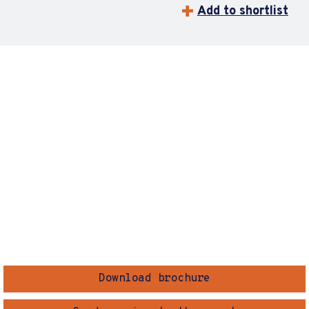
Add to shortlist
Download brochure