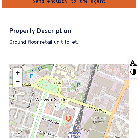
Send enquiry to the agent
Property Description
Ground floor retail unit to let.
+
−