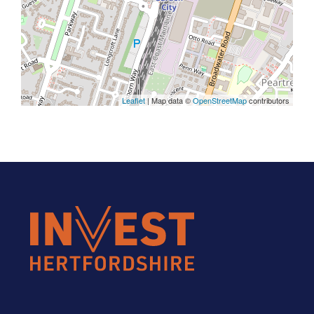
Leaflet
| Map data ©
OpenStreetMap
contributors