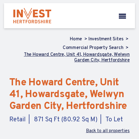
Home
Investment Sites
Commercial Property Search
The Howard Centre, Unit 41, Howardsgate, Welwyn
Garden City, Hertfordshire
The Howard Centre, Unit
41, Howardsgate, Welwyn
Garden City, Hertfordshire
Retail
871 Sq Ft (80.92 Sq M)
To Let
Back to all properties